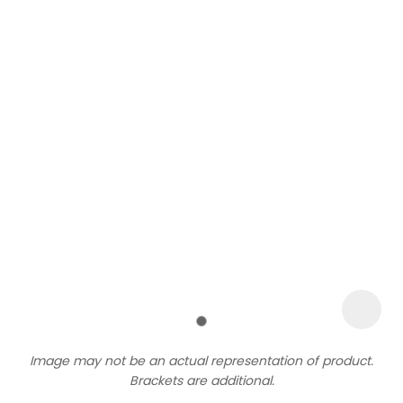
Sign
up
to
our
newsletter
to
be
kept
up-
Image may not be an actual representation of product.
to-
Brackets are additional.
date