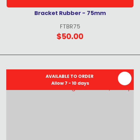
Bracket Rubber - 75mm
FTBR75
$50.00
AVAILABLE TO ORDER
Allow 7 - 10 days