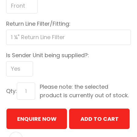
Return Line Filter/Fitting:
Is Sender Unit being supplied?:
Please note: the selected
Qty:
product is currently out of stock.
ENQUIRE NOW
ADD TO CART