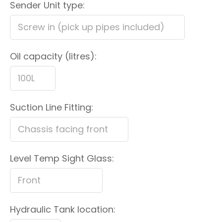
Sender Unit type:
Oil capacity (litres):
Suction Line Fitting:
Level Temp Sight Glass:
Hydraulic Tank location: