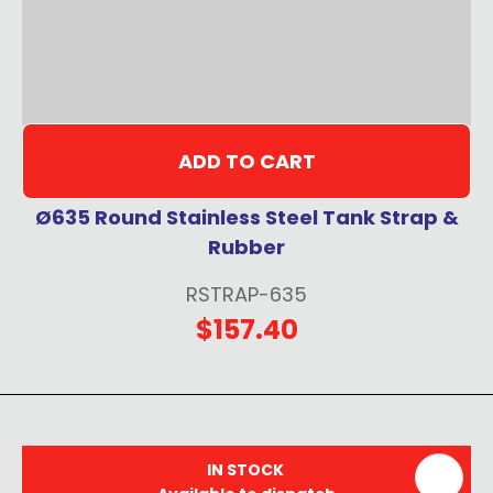
ADD TO CART
Ø635 Round Stainless Steel Tank Strap &
Rubber
RSTRAP-635
$157.40
IN STOCK