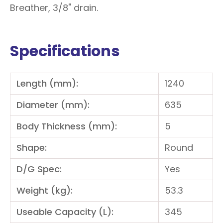
Breather, 3/8" drain.
Specifications
Length (mm):
1240
Diameter (mm):
635
Body Thickness (mm):
5
Shape:
Round
D/G Spec:
Yes
Weight (kg):
53.3
Useable Capacity (L):
345