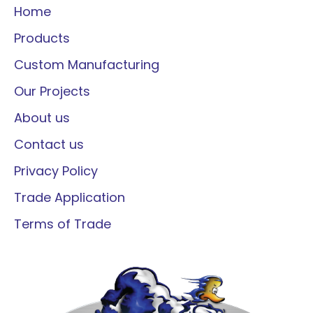
Home
Products
Custom Manufacturing
Our Projects
About us
Contact us
Privacy Policy
Trade Application
Terms of Trade