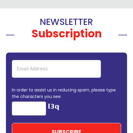
NEWSLETTER
Subscription
In order to assist us in reducing spam, please type
the characters you see: