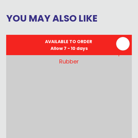
YOU MAY ALSO LIKE
AVAILABLE TO ORDER
Allow 7 - 10 days