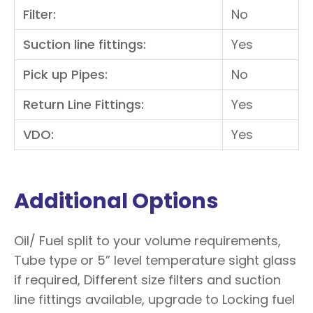
Filter:
No
Suction line fittings:
Yes
Pick up Pipes:
No
Return Line Fittings:
Yes
VDO:
Yes
Additional Options
Oil/ Fuel split to your volume requirements,
Tube type or 5” level temperature sight glass
if required, Different size filters and suction
line fittings available, upgrade to Locking fuel