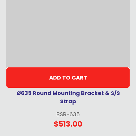
ADD TO CART
Ø635 Round Mounting Bracket & S/S
Strap
BSR-635
$513.00