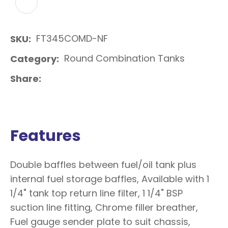
ADD TO FAVOURITES
FT345COMD-NF
SKU
Round Combination Tanks
Category
Share
Features
Double baffles between fuel/oil tank plus
internal fuel storage baffles, Available with 1
1/4" tank top return line filter, 1 1/4" BSP
suction line fitting, Chrome filler breather,
Fuel gauge sender plate to suit chassis,