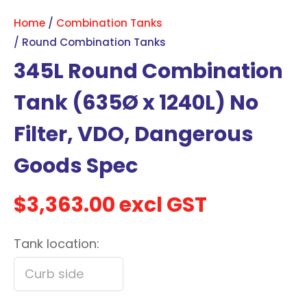
with
Home
Combination Tanks
new
Round Combination Tanks
services,
345L Round Combination
our
news
Tank (635Ø x 1240L) No
&
Filter, VDO, Dangerous
more.
Goods Spec
In order to assist us in
reducing spam, please
$3,363.00
excl GST
type the characters you
see:
Tank location:
ASK US A
QUESTION