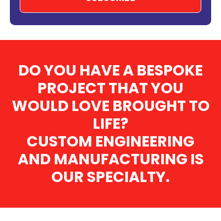
DO YOU HAVE A BESPOKE
PROJECT THAT YOU
WOULD LOVE BROUGHT TO
LIFE?
CUSTOM ENGINEERING
AND MANUFACTURING IS
OUR SPECIALTY.