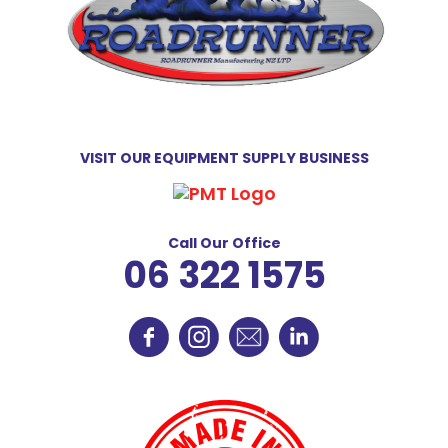
VISIT OUR EQUIPMENT SUPPLY BUSINESS
Call Our Office
06 322 1575