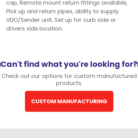
cap, Remote mount return fittings available,
Pick up and return pipes, ability to supply
VDO/Sender unit, Set up for curb side or
drivers side location.
Can't find what you're looking for?
Check out our options for custom manufactured
products.
CUSTOM MANUFACTURING