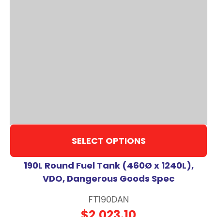
SELECT OPTIONS
190L Round Fuel Tank (460Ø x 1240L),
VDO, Dangerous Goods Spec
FT190DAN
$2,023.10