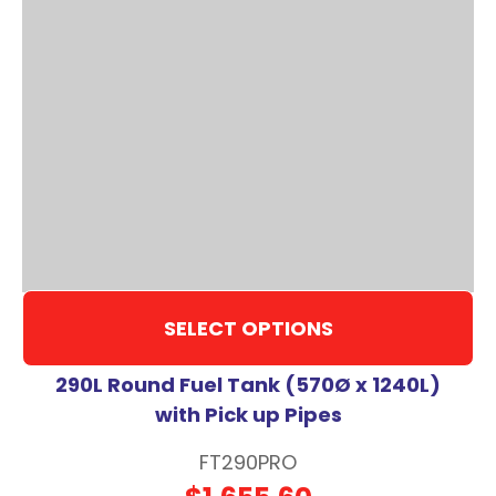
SELECT OPTIONS
290L Round Fuel Tank (570Ø x 1240L)
with Pick up Pipes
FT290PRO