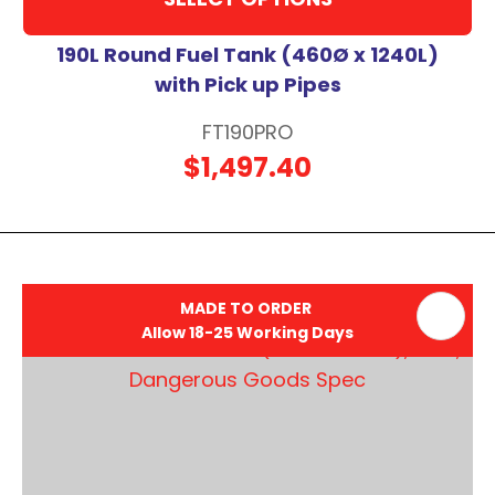
190L Round Fuel Tank (460Ø x 1240L)
with Pick up Pipes
FT190PRO
$1,497.40
MADE TO ORDER
Allow 18-25 Working Days