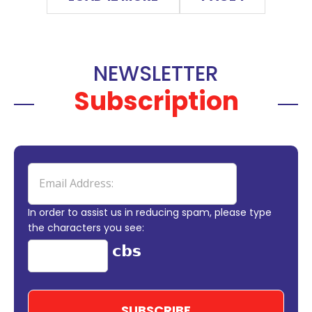
NEWSLETTER
Subscription
In order to assist us in reducing spam, please type
the characters you see: