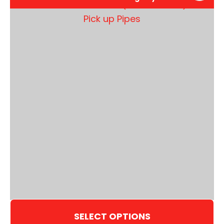
SELECT OPTIONS