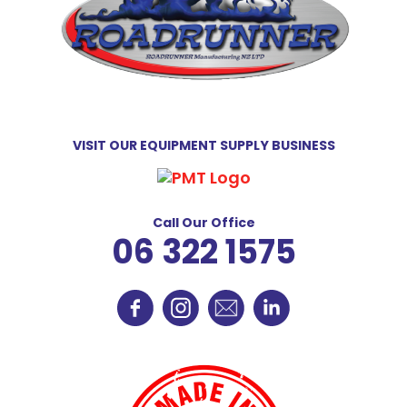
VISIT OUR EQUIPMENT SUPPLY BUSINESS
Call Our Office
06 322 1575