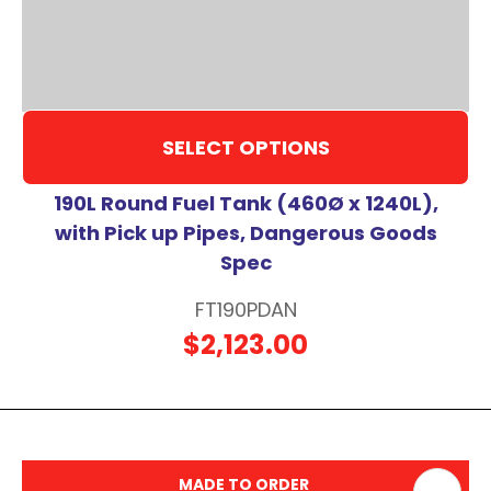
SELECT OPTIONS
190L Round Fuel Tank (460Ø x 1240L),
with Pick up Pipes, Dangerous Goods
Spec
FT190PDAN
$2,123.00
MADE TO ORDER