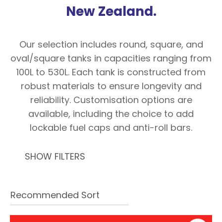
with
New Zealand.
new
services,
Our selection includes round, square, and
our
oval/square tanks in capacities ranging from
news
100L to 530L. Each tank is constructed from
&
robust materials to ensure longevity and
more.
reliability. Customisation options are
available, including the choice to add
lockable fuel caps and anti-roll bars.
In order to assist us in
reducing spam, please
type the characters you
SHOW FILTERS
see:
ASK US A
QUESTION