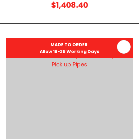
$1,408.40
MADE TO ORDER
Allow 18-25 Working Days