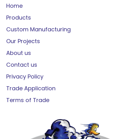
Home
Products
Custom Manufacturing
Our Projects
About us
Contact us
Privacy Policy
Trade Application
Terms of Trade