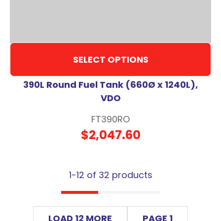
SELECT OPTIONS
390L Round Fuel Tank (660Ø x 1240L),
VDO
FT390RO
$2,047.60
1-
12
of 32 products
LOAD 12 MORE
PAGE 1