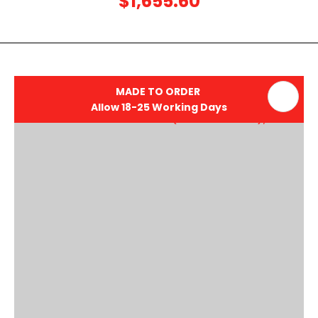
$1,655.60
MADE TO ORDER
Allow 18-25 Working Days