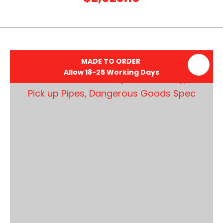
MADE TO ORDER
Allow 18-25 Working Days