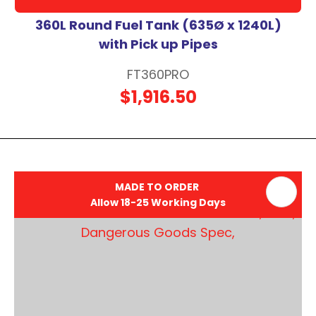
360L Round Fuel Tank (635Ø x 1240L)
with Pick up Pipes
FT360PRO
$1,916.50
MADE TO ORDER
Allow 18-25 Working Days