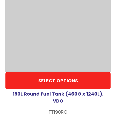
SELECT OPTIONS
190L Round Fuel Tank (460Ø x 1240L),
VDO
FT190RO