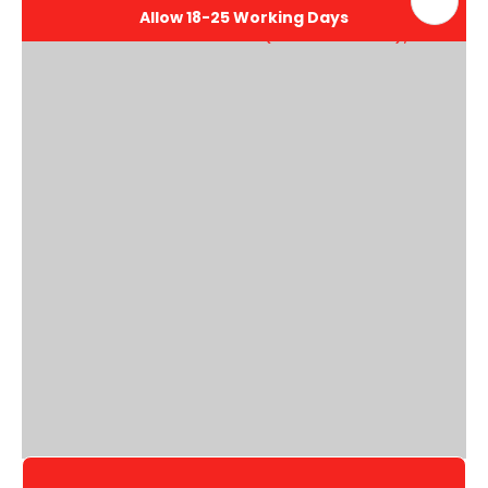
Allow 18-25 Working Days