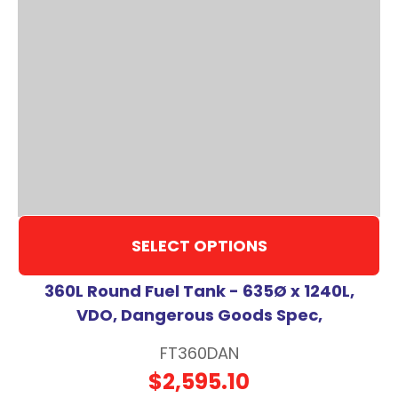
SELECT OPTIONS
360L Round Fuel Tank - 635Ø x 1240L,
VDO, Dangerous Goods Spec,
FT360DAN
$2,595.10