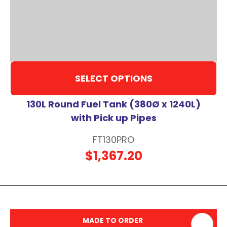
SELECT OPTIONS
130L Round Fuel Tank (380Ø x 1240L)
with Pick up Pipes
FT130PRO
$1,367.20
MADE TO ORDER