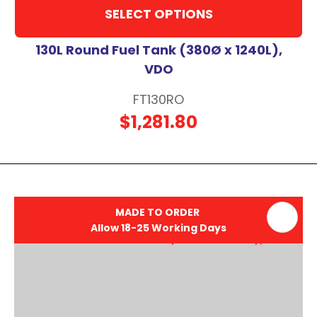
SELECT OPTIONS
130L Round Fuel Tank (380Ø x 1240L),
VDO
FT130RO
$1,281.80
MADE TO ORDER
Allow 18-25 Working Days