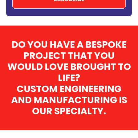
DO YOU HAVE A BESPOKE
PROJECT THAT YOU
WOULD LOVE BROUGHT TO
LIFE?
CUSTOM ENGINEERING
AND MANUFACTURING IS
OUR SPECIALTY.