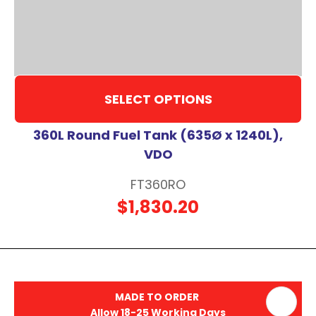
SELECT OPTIONS
360L Round Fuel Tank (635Ø x 1240L),
VDO
FT360RO
$1,830.20
MADE TO ORDER
Allow 18-25 Working Days