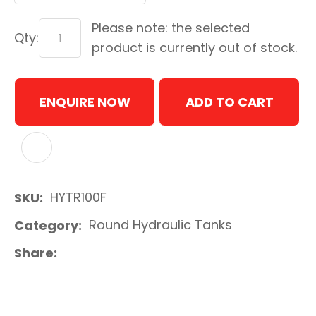
Please note: the selected
Qty:
product is currently out of stock.
ENQUIRE NOW
ADD TO CART
ADD TO FAVOURITES
HYTR100F
SKU
Round Hydraulic Tanks
Category
Share