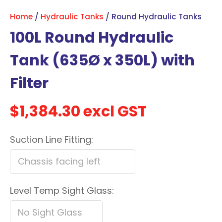
with
Home
Hydraulic Tanks
Round Hydraulic Tanks
new
100L Round Hydraulic
services,
our
Tank (635Ø x 350L) with
news
Filter
&
more.
$1,384.30
excl GST
In order to assist us in
Suction Line Fitting:
reducing spam, please
type the characters you
see:
ASK US A
Level Temp Sight Glass:
QUESTION