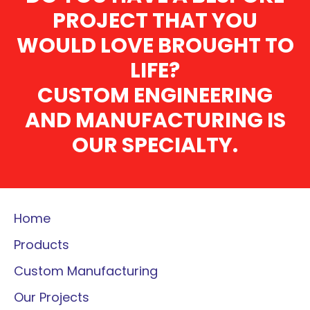
PROJECT THAT YOU
WOULD LOVE BROUGHT TO
LIFE?
CUSTOM ENGINEERING
AND MANUFACTURING IS
OUR SPECIALTY.
Home
Products
Custom Manufacturing
Our Projects