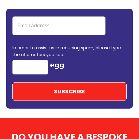
In order to assist us in reducing spam, please type
the characters you see:
DO YOU HAVE A BESPOKE