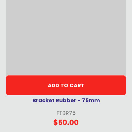
ADD TO CART
Bracket Rubber - 75mm
FTBR75
$50.00