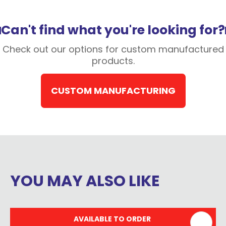
Can't find what you're looking for?
Check out our options for custom manufactured
products.
CUSTOM MANUFACTURING
YOU MAY ALSO LIKE
AVAILABLE TO ORDER