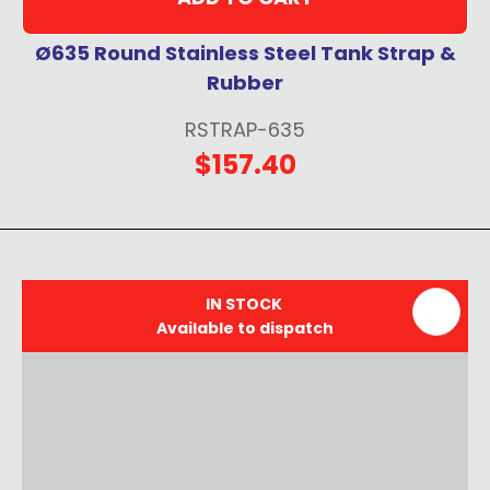
Ø635 Round Stainless Steel Tank Strap &
Rubber
RSTRAP-635
$157.40
IN STOCK
Available to dispatch