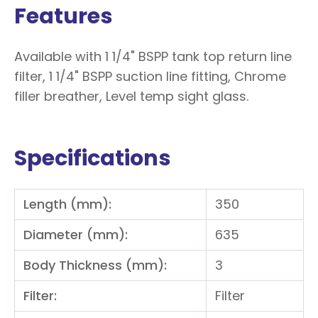
Features
Available with 1 1/4" BSPP tank top return line
filter, 1 1/4" BSPP suction line fitting, Chrome
filler breather, Level temp sight glass.
Specifications
Length (mm):
350
Diameter (mm):
635
Body Thickness (mm):
3
Filter:
Filter