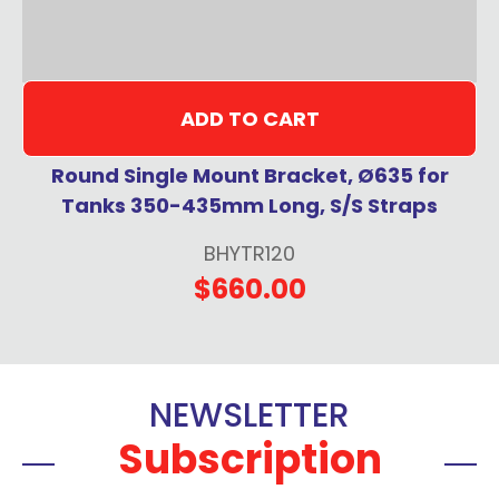
ADD TO CART
Round Single Mount Bracket, Ø635 for
Tanks 350-435mm Long, S/S Straps
BHYTR120
$660.00
NEWSLETTER
Subscription