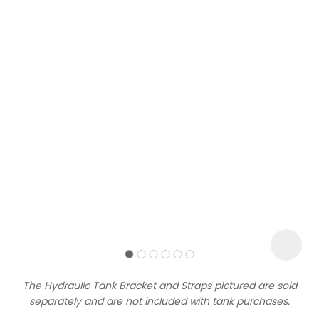
Sign
up
to
our
newsletter
to
be
kept
up-
The Hydraulic Tank Bracket and Straps pictured are sold
to-
separately and are not included with tank purchases.
date