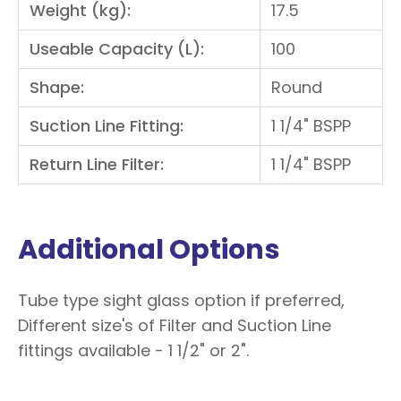
Weight (kg):
17.5
Useable Capacity (L):
100
Shape:
Round
Suction Line Fitting:
1 1/4" BSPP
Return Line Filter:
1 1/4" BSPP
Additional Options
Tube type sight glass option if preferred,
Different size's of Filter and Suction Line
fittings available - 1 1/2" or 2".