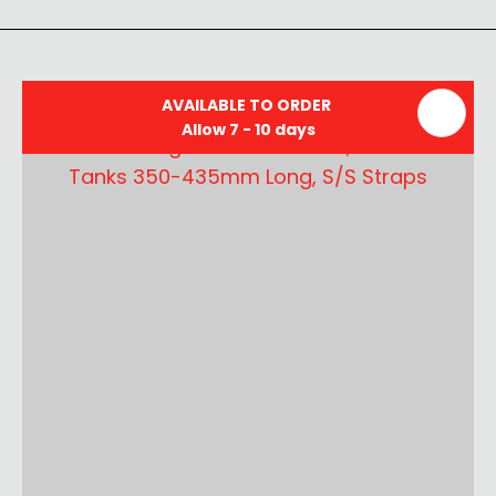
AVAILABLE TO ORDER
Allow 7 - 10 days