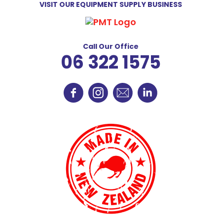
VISIT OUR EQUIPMENT SUPPLY BUSINESS
Call Our Office
06 322 1575