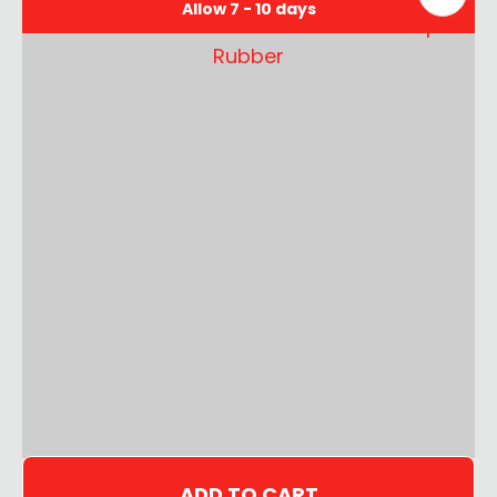
Allow 7 - 10 days
ADD TO CART