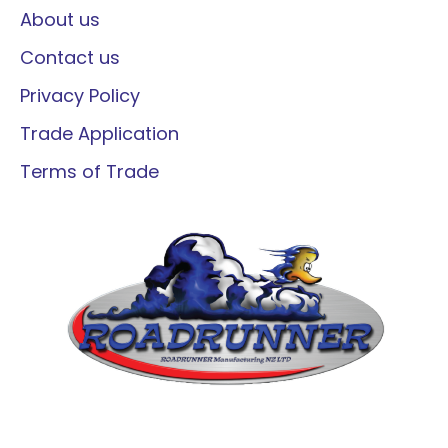
About us
Contact us
Privacy Policy
Trade Application
Terms of Trade