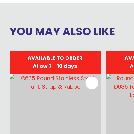
YOU MAY ALSO LIKE
AVAILABLE TO ORDER
AVA
Allow 7 - 10 days
A
ADD TO FAVOURITES
ADD TO 