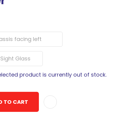
er
elected product is currently out of stock.
D TO CART
ADD TO F