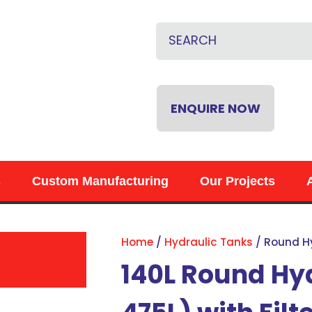
CLOSE
QUESTIONS?
Name
*
Email
*
ENQUIRE NOW
Phone
*
s
Custom Manufacturing
Our Projects
Your
Question
*
Home
Hydraulic Tanks
Round H
140L Round Hy