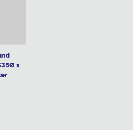
und
635Ø x
ter
0