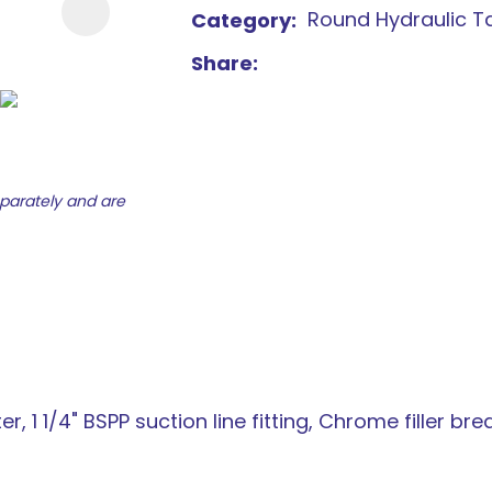
Round Hydraulic T
Category
new
services,
Share
our
news
&
more.
eparately and are
ter, 1 1/4" BSPP suction line fitting, Chrome filler br
ASK US A