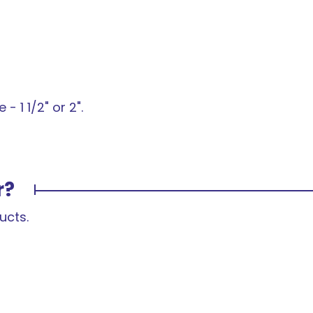
- 1 1/2" or 2".
r?
ucts.