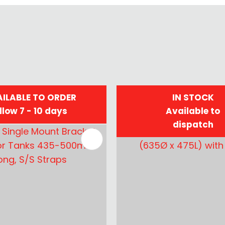
ILABLE TO ORDER
IN STOCK
llow 7 - 10 days
Available to
dispatch
FAVOURITES