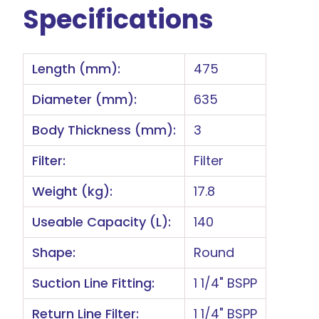
Specifications
Length (mm):
475
Diameter (mm):
635
Body Thickness (mm):
3
Filter:
Filter
Weight (kg):
17.8
Useable Capacity (L):
140
Shape:
Round
Suction Line Fitting:
1 1/4" BSPP
Return Line Filter:
1 1/4" BSPP