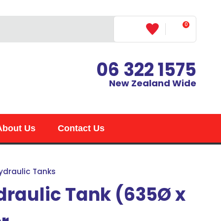
0
LOGIN
06 322 1575
New Zealand Wide
About Us
Contact Us
ydraulic Tanks
draulic Tank (635Ø x