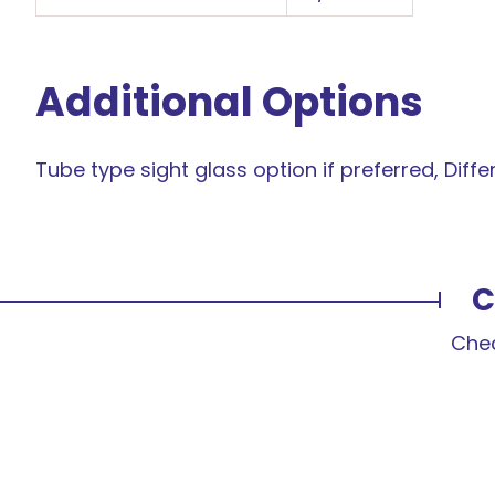
Additional Options
Tube type sight glass option if preferred, Differen
C
Chec