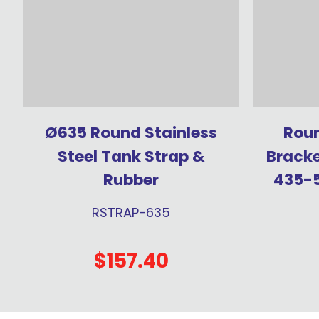
Ø635 Round Stainless
Roun
Steel Tank Strap &
Bracke
Rubber
435-
RSTRAP-635
$157.40