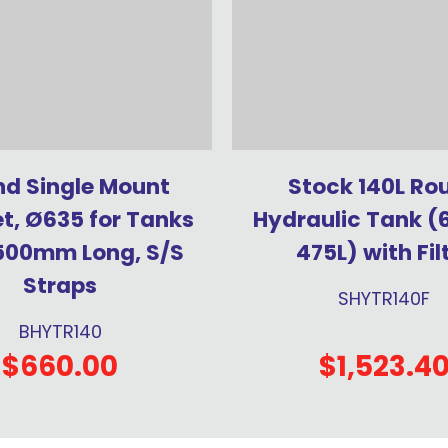
d Single Mount
Stock 140L Ro
t, Ø635 for Tanks
Hydraulic Tank (
500mm Long, S/S
475L) with Fil
Straps
SHYTR140F
BHYTR140
$660.00
$1,523.4