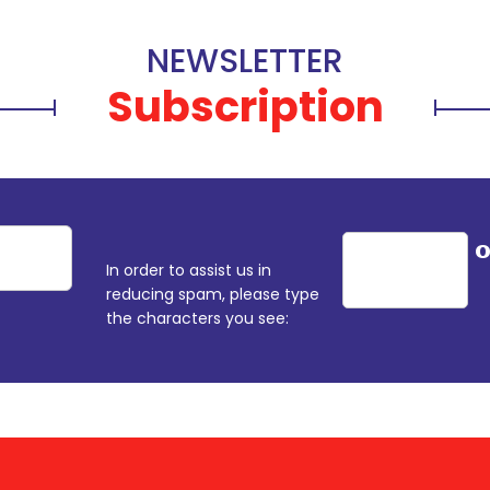
NEWSLETTER
Subscription
In order to assist us in
reducing spam, please type
the characters you see: