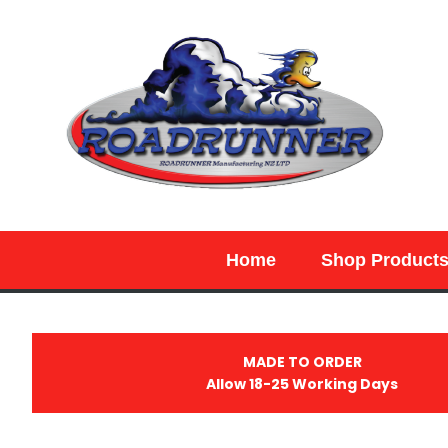
SEARCH
Home
Shop Product
MADE TO ORDER
Allow 18-25 Working Days