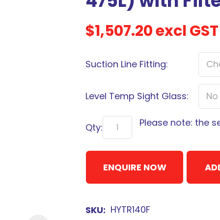
475L) with Filt
$1,507.20
excl GST
Suction Line Fitting:
Sign
up
to
Level Temp Sight Glass:
our
newsletter
Please note: the s
Qty:
to
be
kept
ENQUIRE NOW
AD
up-
to-
date
HYTR140F
SKU
with