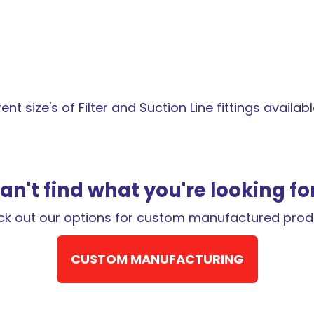
t size's of Filter and Suction Line fittings available 
an't find what you're looking fo
k out our options for custom manufactured prod
CUSTOM MANUFACTURING