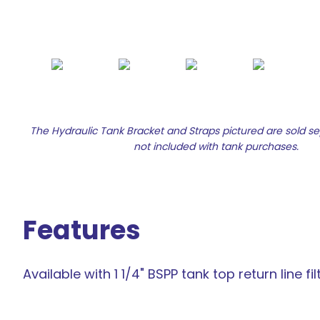
The Hydraulic Tank Bracket and Straps pictured are sold s
not included with tank purchases.
Features
Available with 1 1/4" BSPP tank top return line fil