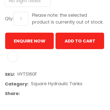
Please note: the selected
Qty:
product is currently out of stock.
ENQUIRE NOW
ADD TO CART
ADD TO FAVOURITES
HYTS160F
SKU
Square Hydraulic Tanks
Category
Share