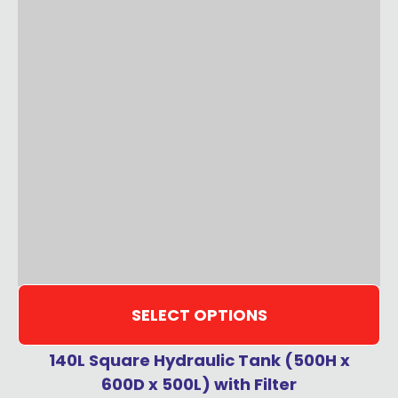
SELECT OPTIONS
140L Square Hydraulic Tank (500H x
600D x 500L) with Filter