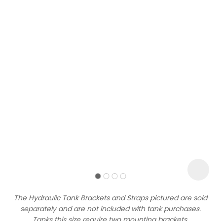
Sign
up
to
our
newsletter
to
be
kept
up-
The Hydraulic Tank Brackets and Straps pictured are sold
to-
separately and are not included with tank purchases.
date
Tanks this size require two mounting brackets.