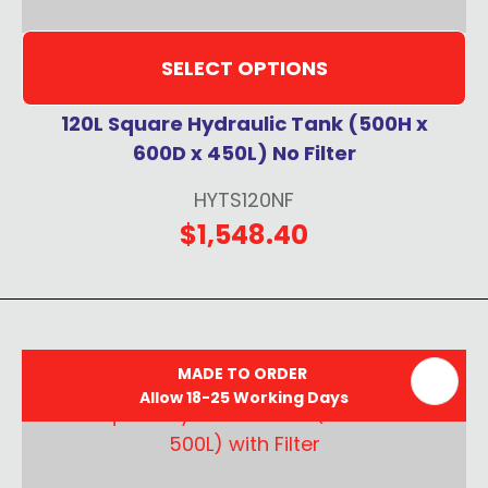
SELECT OPTIONS
120L Square Hydraulic Tank (500H x
600D x 450L) No Filter
HYTS120NF
$1,548.40
MADE TO ORDER
Allow 18-25 Working Days