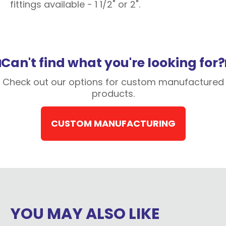
fittings available - 1 1/2" or 2".
Can't find what you're looking for?
Check out our options for custom manufactured
products.
CUSTOM MANUFACTURING
YOU MAY ALSO LIKE