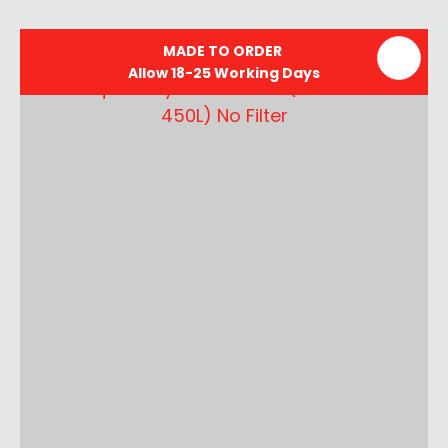
MADE TO ORDER
Allow 18-25 Working Days