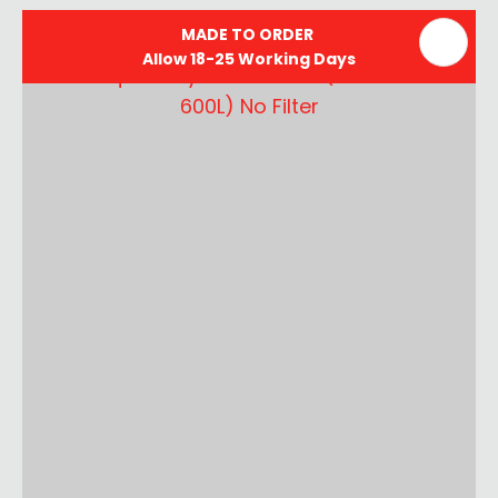
MADE TO ORDER
Allow 18-25 Working Days