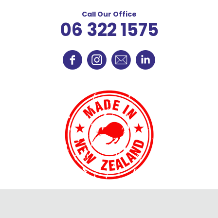
Call Our Office
06 322 1575