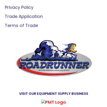
Privacy Policy
Trade Application
Terms of Trade
VISIT OUR EQUIPMENT SUPPLY BUSINESS