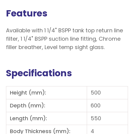
Features
Available with 1 1/4" BSPP tank top return line
filter, 1 1/4" BSPP suction line fitting, Chrome
filler breather, Level temp sight glass.
Specifications
Height (mm):
500
Depth (mm):
600
Length (mm):
550
Body Thickness (mm):
4