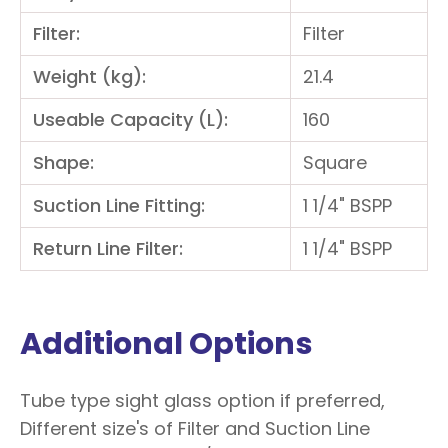
Filter:
Filter
Weight (kg):
21.4
Useable Capacity (L):
160
Shape:
Square
Suction Line Fitting:
1 1/4" BSPP
Return Line Filter:
1 1/4" BSPP
Additional Options
Tube type sight glass option if preferred,
Different size's of Filter and Suction Line