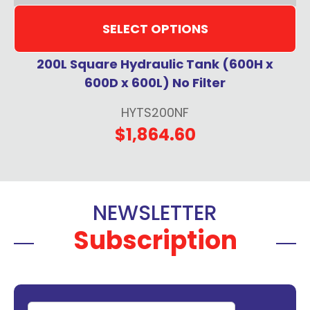
SELECT OPTIONS
200L Square Hydraulic Tank (600H x
600D x 600L) No Filter
HYTS200NF
$1,864.60
NEWSLETTER
Subscription