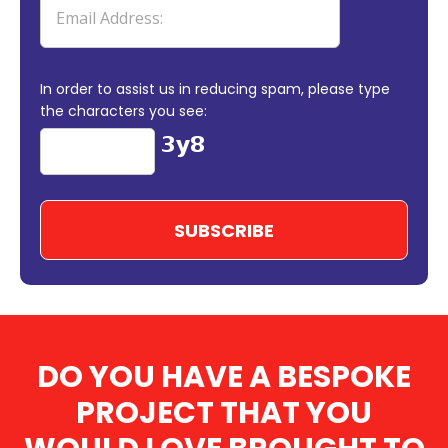
In order to assist us in reducing spam, please type
the characters you see:
DO YOU HAVE A BESPOKE
PROJECT THAT YOU