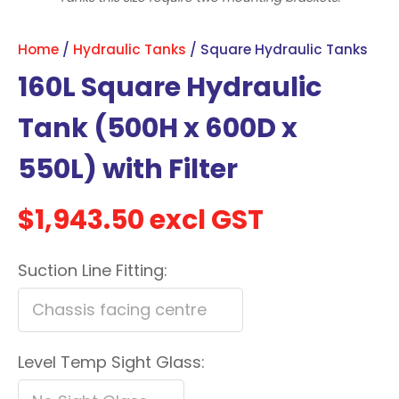
with
new
Home
Hydraulic Tanks
Square Hydraulic Tanks
services,
160L Square Hydraulic
our
news
Tank (500H x 600D x
&
550L) with Filter
more.
$1,943.50
excl GST
In order to assist us in
reducing spam, please
Suction Line Fitting:
type the characters you
see:
ASK US A
Level Temp Sight Glass:
QUESTION