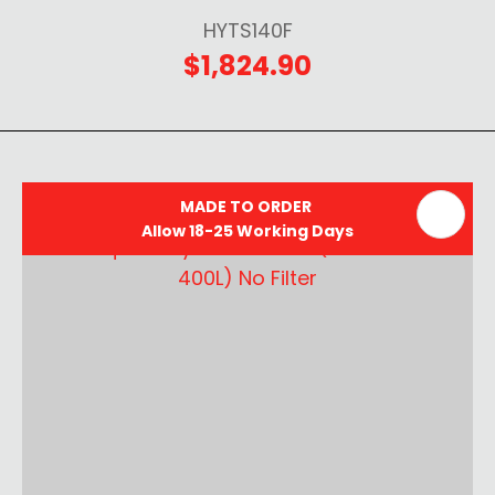
HYTS140F
$1,824.90
MADE TO ORDER
Allow 18-25 Working Days