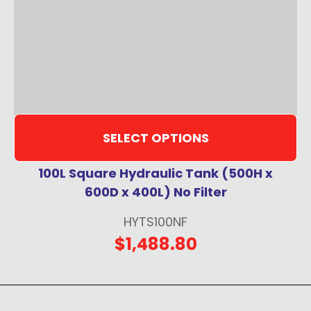
SELECT OPTIONS
100L Square Hydraulic Tank (500H x
600D x 400L) No Filter
HYTS100NF
$1,488.80