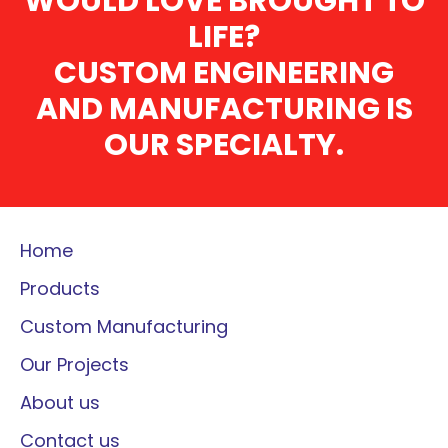
WOULD LOVE BROUGHT TO
LIFE?
CUSTOM ENGINEERING
AND MANUFACTURING IS
OUR SPECIALTY.
Home
Products
Custom Manufacturing
Our Projects
About us
Contact us