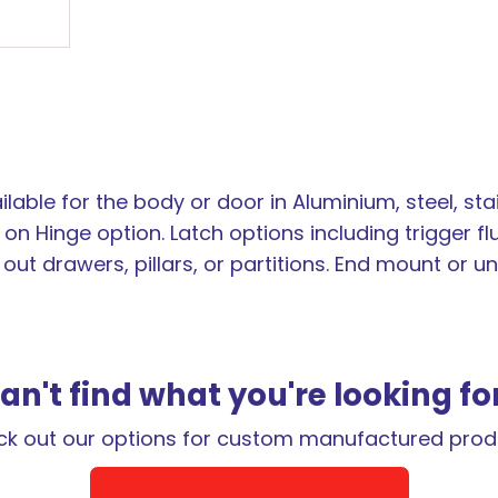
lable for the body or door in Aluminium, steel, sta
on Hinge option. Latch options including trigger fl
l out drawers, pillars, or partitions. End mount or
an't find what you're looking fo
k out our options for custom manufactured prod