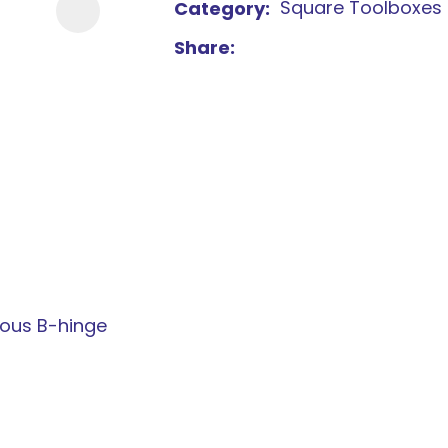
Square Toolboxes
Category
new
Share
services,
our
news
&
more.
uous B-hinge
ASK US A