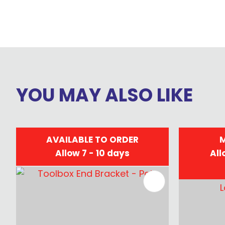
YOU MAY ALSO LIKE
AVAILABLE TO ORDER
M
Allow 7 - 10 days
All
ADD TO FAVOURITES
ADD TO 