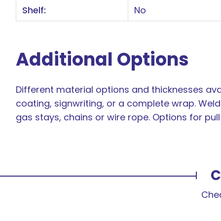
Shelf:
No
Additional Options
Different material options and thicknesses avai
coating, signwriting, or a complete wrap. Weld 
gas stays, chains or wire rope. Options for pul
C
Chec