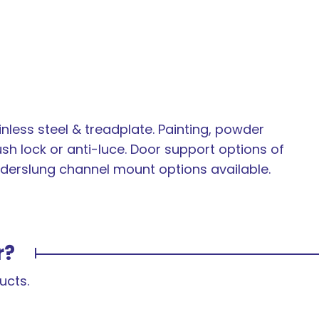
inless steel & treadplate. Painting, powder
ush lock or anti-luce. Door support options of
 underslung channel mount options available.
r?
ucts.