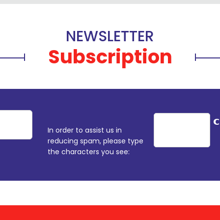
NEWSLETTER
Subscription
In order to assist us in
reducing spam, please type
the characters you see: