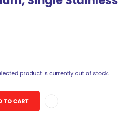
um, Single Stainless
elected product is currently out of stock.
D TO CART
ADD TO F