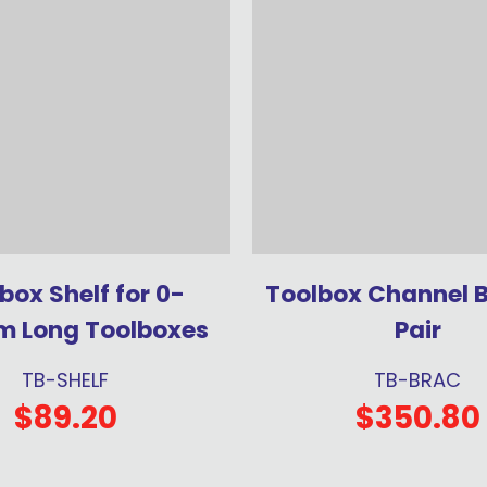
box Shelf for 0-
Toolbox Channel 
 Long Toolboxes
Pair
TB-SHELF
TB-BRAC
$89.20
$350.80