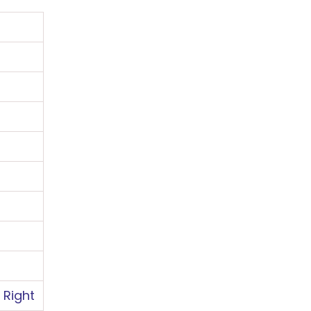
QUESTION
 Right