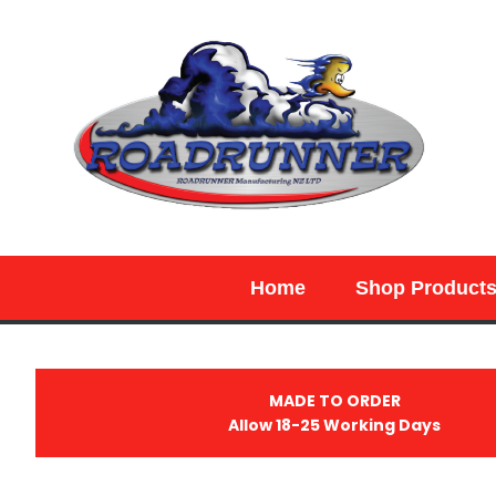
SEARCH
Home
Shop Product
MADE TO ORDER
Allow 18-25 Working Days