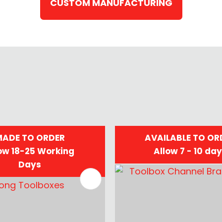
CUSTOM MANUFACTURING
ADE TO ORDER
AVAILABLE TO OR
ow 18-25 Working
Allow 7 - 10 da
Days
FAVOURITES