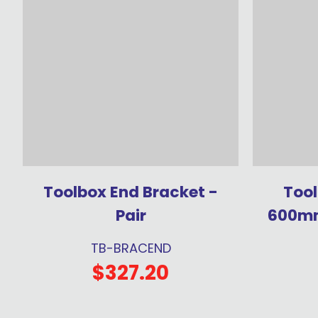
Toolbox End Bracket -
Tool
Pair
600mm
TB-BRACEND
$327.20