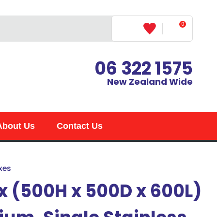
0
LOGIN
06 322 1575
New Zealand Wide
About Us
Contact Us
xes
x (500H x 500D x 600L)