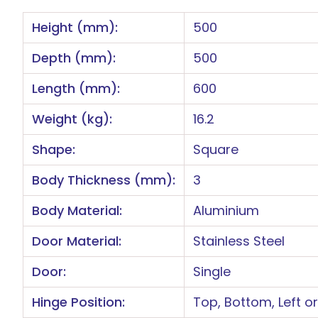
Height (mm):
500
Depth (mm):
500
Length (mm):
600
Weight (kg):
16.2
Shape:
Square
Body Thickness (mm):
3
Body Material:
Aluminium
Door Material:
Stainless Steel
Door:
Single
Hinge Position:
Top, Bottom, Left or