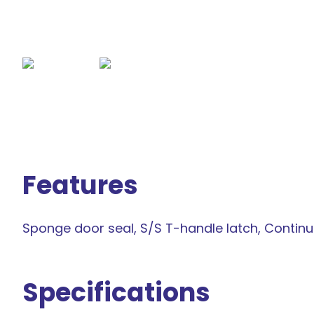
Features
Sponge door seal, S/S T-handle latch, Contin
Specifications