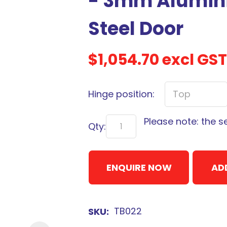
- 3mm Alumini
Steel Door
$1,054.70
excl GST
Sign
up
Hinge position:
to
our
Please note: the s
newsletter
Qty:
to
be
ENQUIRE NOW
kept
AD
up-
to-
date
TB022
SKU
with