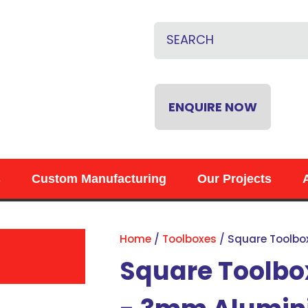
CLOSE
QUESTIONS?
Name
*
Email
*
ENQUIRE NOW
Phone
*
s
Custom Manufacturing
Our Projects
Your
Question
*
Home
Toolboxes
Square Toolbo
Square Toolbo