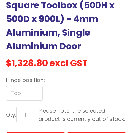
Square Toolbox (500H x
with
new
500D x 900L) - 4mm
services,
Aluminium, Single
our
news
Aluminium Door
&
more.
$1,328.80
excl GST
Hinge position:
In order to assist us in
reducing spam, please
type the characters you
see:
Please note: the selected
ASK US A
Qty:
product is currently out of stock.
QUESTION