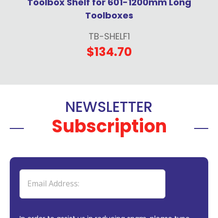
Toolbox Shelf for 601-1200mm Long
Toolboxes
TB-SHELF1
$134.70
NEWSLETTER
Subscription