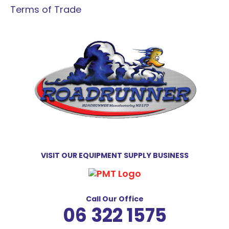
Terms of Trade
VISIT OUR EQUIPMENT SUPPLY BUSINESS
Call Our Office
06 322 1575