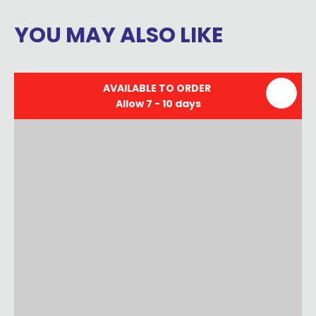
YOU MAY ALSO LIKE
AVAILABLE TO ORDER
Allow 7 - 10 days