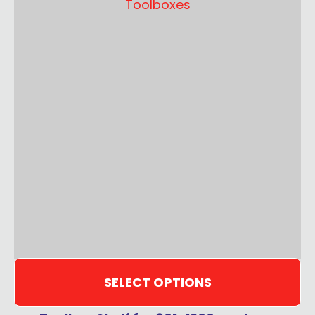
SELECT OPTIONS