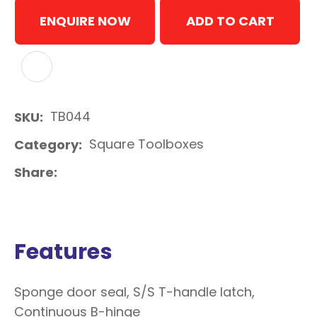
ENQUIRE NOW
ADD TO CART
ADD TO FAVOURITES
TB044
SKU
Square Toolboxes
Category
Share
Features
Sponge door seal, S/S T-handle latch,
Continuous B-hinge