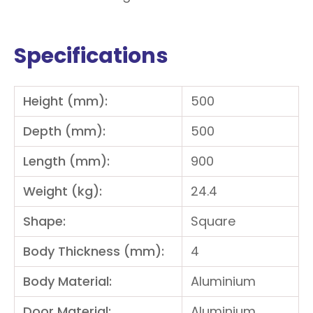
Specifications
Height (mm):
500
Depth (mm):
500
Length (mm):
900
Weight (kg):
24.4
Shape:
Square
Body Thickness (mm):
4
Body Material:
Aluminium
Door Material:
Aluminium