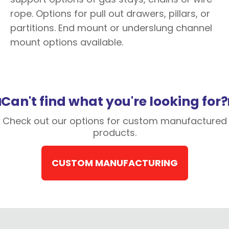
rope. Options for pull out drawers, pillars, or
partitions. End mount or underslung channel
mount options available.
Can't find what you're looking for?
Check out our options for custom manufactured
products.
CUSTOM MANUFACTURING