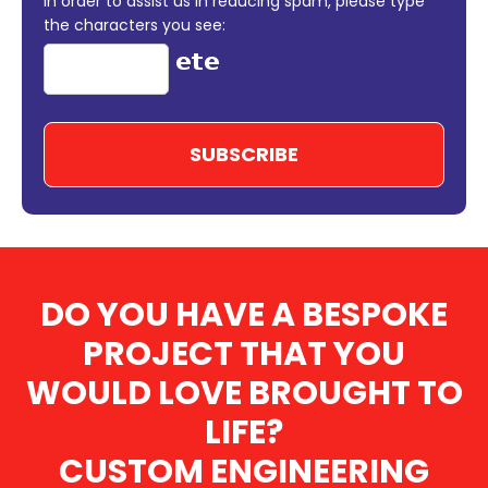
In order to assist us in reducing spam, please type
the characters you see:
DO YOU HAVE A BESPOKE
PROJECT THAT YOU
WOULD LOVE BROUGHT TO
LIFE?
CUSTOM ENGINEERING