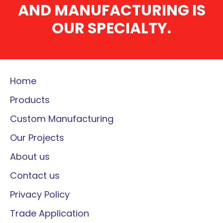
AND MANUFACTURING IS
OUR SPECIALTY.
Home
Products
Custom Manufacturing
Our Projects
About us
Contact us
Privacy Policy
Trade Application