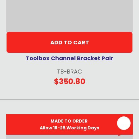
ADD TO CART
Toolbox Channel Bracket Pair
TB-BRAC
$350.80
MADE TO ORDER
Allow 18-25 Working Days