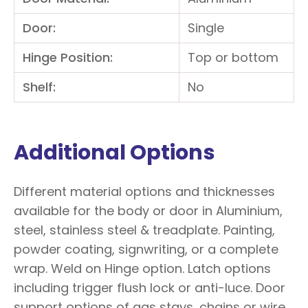
Door:
Single
Hinge Position:
Top or bottom
Shelf:
No
Additional Options
Different material options and thicknesses
available for the body or door in Aluminium,
steel, stainless steel & treadplate. Painting,
powder coating, signwriting, or a complete
wrap. Weld on Hinge option. Latch options
including trigger flush lock or anti-luce. Door
support options of gas stays, chains or wire