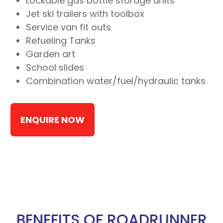
Lockable gas bottle storage units
Jet ski trailers with toolbox
Service van fit outs
Refueling Tanks
Garden art
School slides
Combination water/fuel/hydraulic tanks
ENQUIRE NOW
BENEFITS OF ROADRUNNER