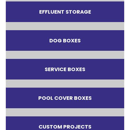
EFFLUENT STORAGE
DOG BOXES
SERVICE BOXES
POOL COVER BOXES
CUSTOM PROJECTS