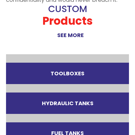
CUSTOM
Products
SEE MORE
TOOLBOXES
HYDRAULIC TANKS
FUEL TANKS