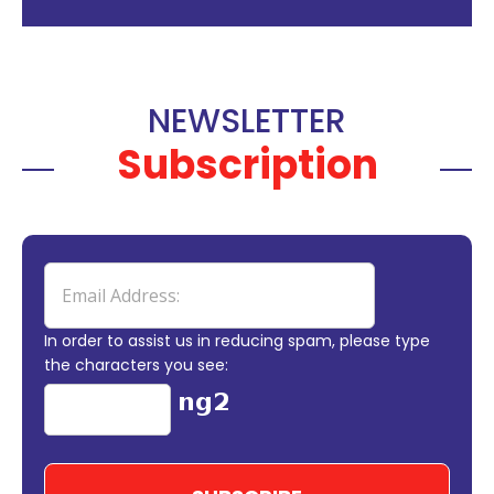
NEWSLETTER
Subscription
In order to assist us in reducing spam, please type
the characters you see: