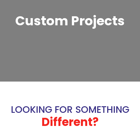
Custom Projects
LOOKING FOR SOMETHING
Different?