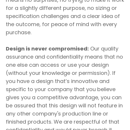
for a slightly different purpose, no sizing or
specification challenges and a clear idea of
the outcome, for peace of mind with every
purchase.
Design is never compromised:
Our quality
assurance and confidentiality means that no
one else can access or use your design
(without your knowledge or permission). If
you have a design that’s innovative and
specific to your company that you believe
gives you a competitive advantage, you can
be assured that this design will not feature in
any other company's production line or
finished products. We are respectful of that
confidentiality and would never breach it.