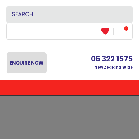
CLOSE
Favourites
SEARCH
Login / Register
0
06 322 1575
ENQUIRE NOW
New Zealand Wide
 MENU