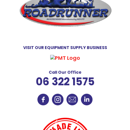
VISIT OUR EQUIPMENT SUPPLY BUSINESS
Call Our Office
06 322 1575