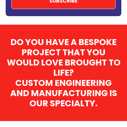
DO YOU HAVE A BESPOKE
PROJECT THAT YOU
WOULD LOVE BROUGHT TO
LIFE?
CUSTOM ENGINEERING
AND MANUFACTURING IS
OUR SPECIALTY.