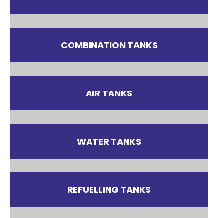
COMBINATION TANKS
AIR TANKS
WATER TANKS
REFUELLING TANKS