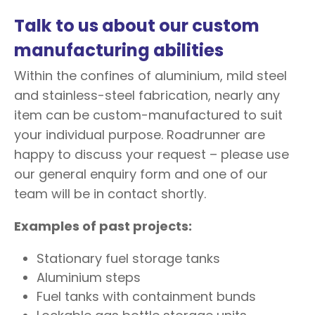
Talk to us about our custom
manufacturing abilities
Within the confines of aluminium, mild steel
and stainless-steel fabrication, nearly any
item can be custom-manufactured to suit
your individual purpose. Roadrunner are
happy to discuss your request – please use
our general enquiry form and one of our
team will be in contact shortly.
Examples of past projects:
Stationary fuel storage tanks
Aluminium steps
Fuel tanks with containment bunds