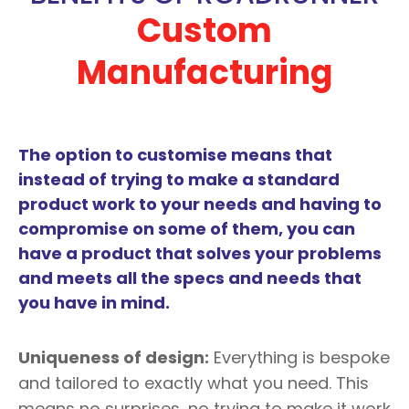
Custom
Manufacturing
The option to customise means that
instead of trying to make a standard
product work to your needs and having to
compromise on some of them, you can
have a product that solves your problems
and meets all the specs and needs that
you have in mind.
Uniqueness of design:
Everything is bespoke
and tailored to exactly what you need. This
means no surprises, no trying to make it work