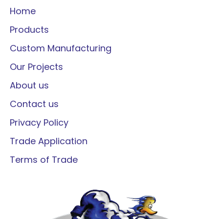
Home
Products
Custom Manufacturing
Our Projects
About us
Contact us
Privacy Policy
Trade Application
Terms of Trade