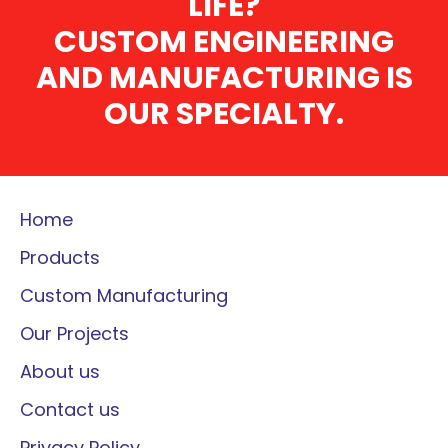
LIFE?
CUSTOM ENGINEERING
AND MANUFACTURING IS
OUR SPECIALTY.
Home
Products
Custom Manufacturing
Our Projects
About us
Contact us
Privacy Policy