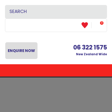
CLOSE
Favourites
SEARCH
Login / Register
0
06 322 1575
ENQUIRE NOW
New Zealand Wide
 MENU