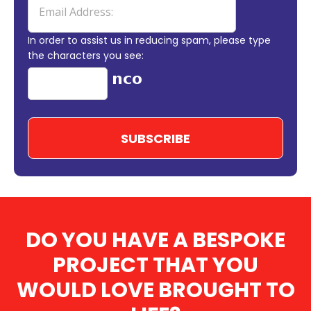
In order to assist us in reducing spam, please type
the characters you see:
DO YOU HAVE A BESPOKE
PROJECT THAT YOU
WOULD LOVE BROUGHT TO