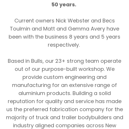
50 years.
Current owners Nick Webster and Becs
Toulmin and Matt and Gemma Avery have
been with the business 8 years and 5 years
respectively.
Based in Bulls, our 23+ strong team operate
out of our purpose-built workshop. We
provide custom engineering and
manufacturing for an extensive range of
aluminium products. Building a solid
reputation for quality and service has made
us the preferred fabrication company for the
majority of truck and trailer bodybuilders and
industry aligned companies across New