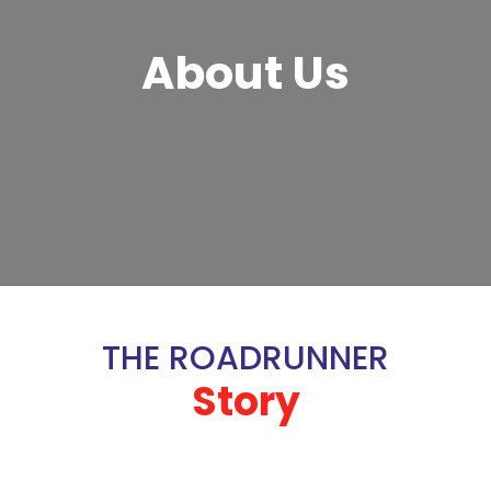
About Us
THE ROADRUNNER
Story