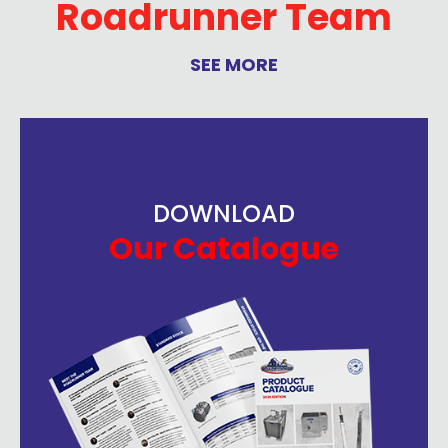
Roadrunner Team
SEE MORE
DOWNLOAD
Our Catalogue