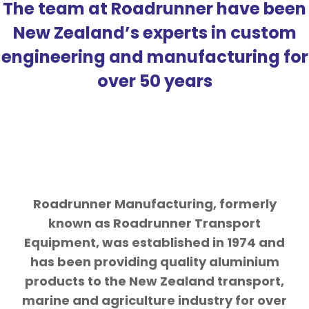
The team at Roadrunner have been
New Zealand’s experts in custom
engineering and manufacturing for
over 50 years
Roadrunner Manufacturing, formerly
known as Roadrunner Transport
Equipment, was established in 1974 and
has been providing quality aluminium
products to the New Zealand transport,
marine and agriculture industry for over