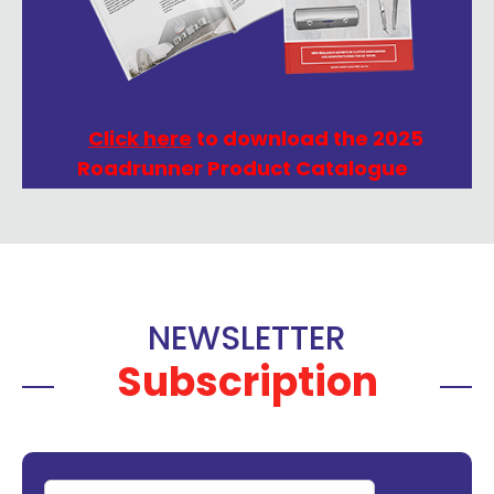
Click here
to download the 2025
Roadrunner Product Catalogue
NEWSLETTER
Subscription