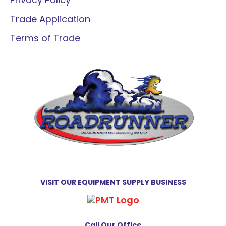
Trade Application
Terms of Trade
VISIT OUR EQUIPMENT SUPPLY BUSINESS
Call Our Office