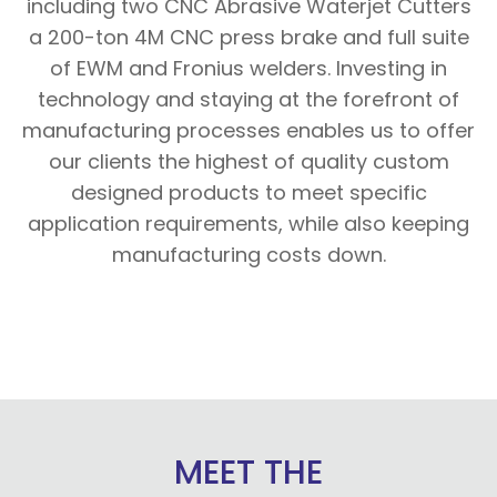
including two CNC Abrasive Waterjet Cutters
a 200-ton 4M CNC press brake and full suite
of EWM and Fronius welders. Investing in
technology and staying at the forefront of
manufacturing processes enables us to offer
our clients the highest of quality custom
designed products to meet specific
application requirements, while also keeping
manufacturing costs down.
MEET THE