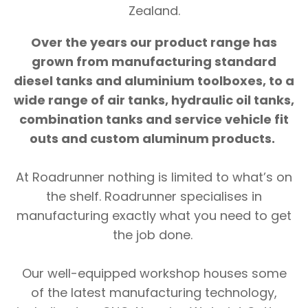
Zealand.
Over the years our product range has
grown from manufacturing standard
diesel tanks and aluminium toolboxes, to a
wide range of air tanks, hydraulic oil tanks,
combination tanks and service vehicle fit
outs and custom aluminum products.
At Roadrunner nothing is limited to what’s on
the shelf. Roadrunner specialises in
manufacturing exactly what you need to get
the job done.
Our well-equipped workshop houses some
of the latest manufacturing technology,