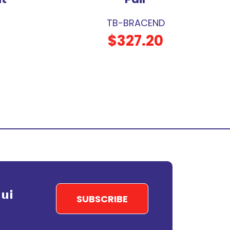
TB-BRACEND
$327.20