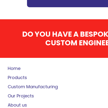
DO YOU HAVE A BESPOK
CUSTOM ENGINEE
Home
Products
Custom Manufacturing
Our Projects
About us