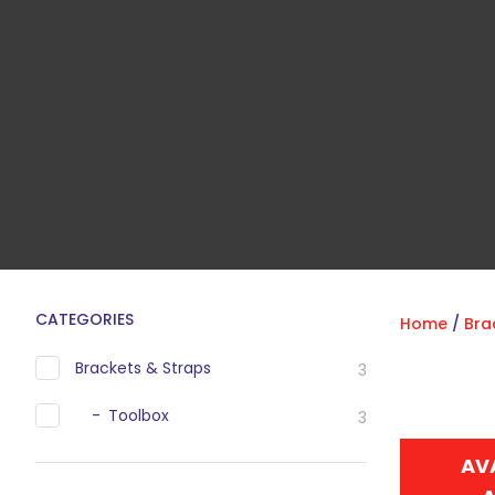
CATEGORIES
Home
Bra
Brackets & Straps
3
Toolbox
3
AV