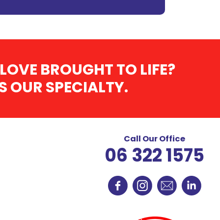
LOVE BROUGHT TO LIFE?
 OUR SPECIALTY.
Call Our Office
06 322 1575