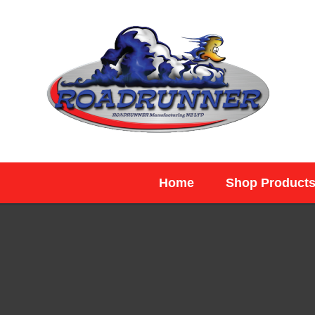
SEARCH
Home
Shop Product