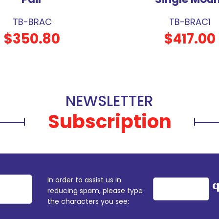
TB-BRAC
TB-BRAC1
$350.80
$417.00
NEWSLETTER
Subscription
In order to assist us in
reducing spam, please type
the characters you see: