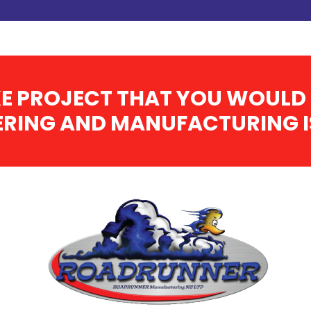
E PROJECT THAT YOU WOULD 
RING AND MANUFACTURING IS