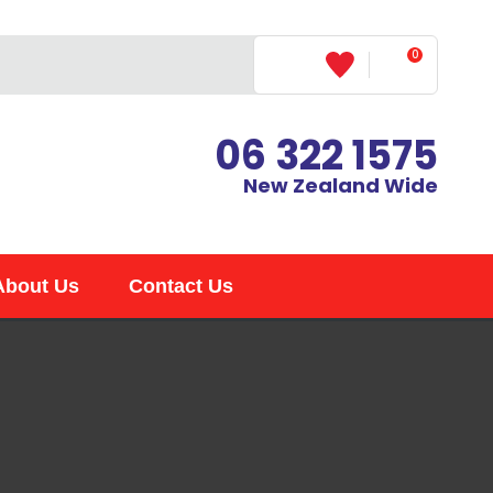
?
0
LOGIN
06 322 1575
New Zealand Wide
About Us
Contact Us