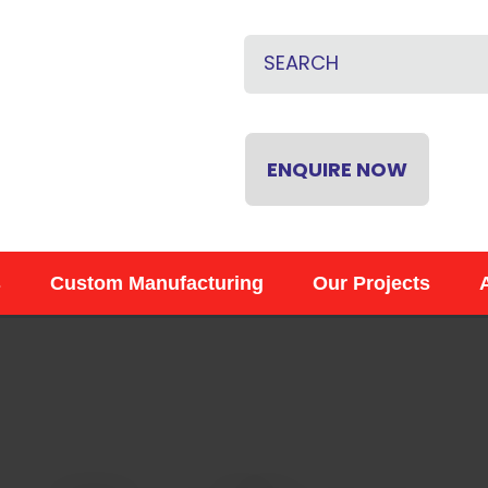
QUESTIONS
CLOSE
Name
*
Email
*
ENQUIRE NOW
Phone
*
s
Custom Manufacturing
Our Projects
Your
Question
*