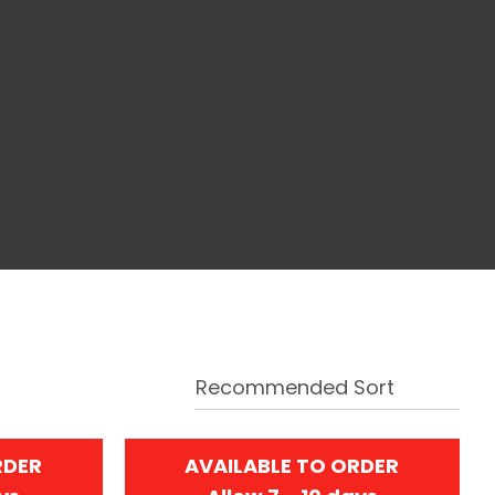
RDER
AVAILABLE TO ORDER