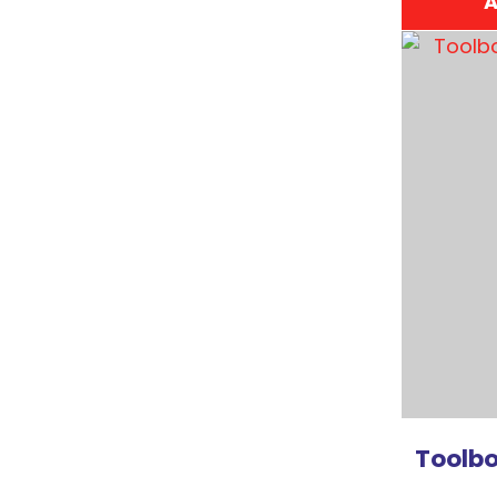
A
ADD TO FAVOURITES
ADD TO 
Toolbo