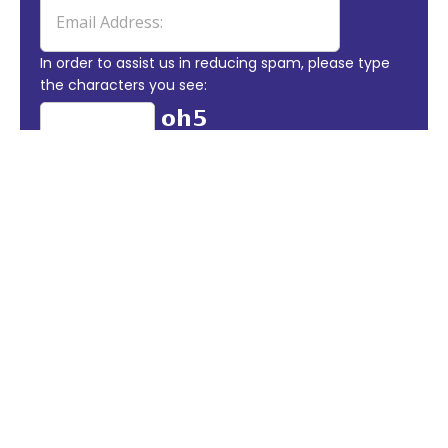
In order to assist us in reducing spam, please type
the characters you see:
DO YOU HAVE A BESPOKE
PROJECT THAT YOU
WOULD LOVE BROUGHT TO