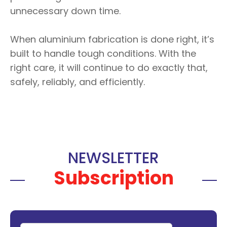
unnecessary down time.
When aluminium fabrication is done right, it’s
built to handle tough conditions. With the
right care, it will continue to do exactly that,
safely, reliably, and efficiently.
NEWSLETTER
Subscription