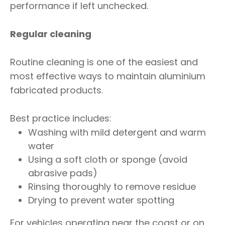
performance if left unchecked.
Regular cleaning
Routine cleaning is one of the easiest and
most effective ways to maintain aluminium
fabricated products.
Best practice includes:
Washing with mild detergent and warm
water
Using a soft cloth or sponge (avoid
abrasive pads)
Rinsing thoroughly to remove residue
Drying to prevent water spotting
For vehicles operating near the coast or on