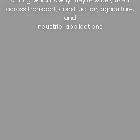
strong, which is why they’re widely used
across transport, construction, agriculture,
and
industrial applications.