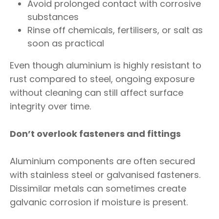
Avoid prolonged contact with corrosive
substances
Rinse off chemicals, fertilisers, or salt as
soon as practical
Even though aluminium is highly resistant to
rust compared to steel, ongoing exposure
without cleaning can still affect surface
integrity over time.
Don’t overlook fasteners and fittings
Aluminium components are often secured
with stainless steel or galvanised fasteners.
Dissimilar metals can sometimes create
galvanic corrosion if moisture is present.