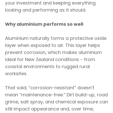
your investment and keeping everything
looking and performing as it should.
Why aluminium performs so well
Aluminium naturally forms a protective oxide
layer when exposed to air. This layer helps
prevent corrosion, which makes aluminium
ideal for New Zealand conditions - from
coastal environments to rugged rural
worksites.
That said, “corrosion-resistant” doesn’t
mean “maintenance-free.” Dirt build-up, road
grime, salt spray, and chemical exposure can
still impact appearance and, over time,