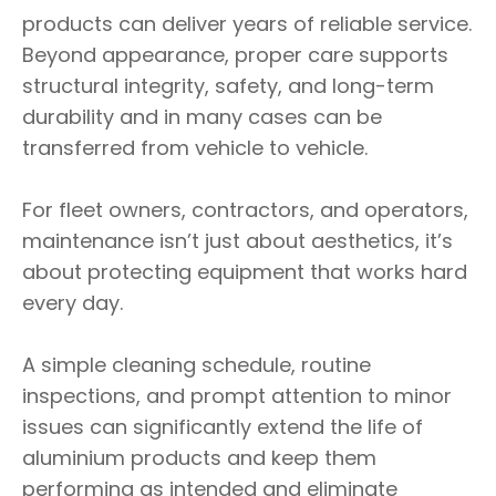
products can deliver years of reliable service.
Beyond appearance, proper care supports
structural integrity, safety, and long-term
durability and in many cases can be
transferred from vehicle to vehicle.
For fleet owners, contractors, and operators,
maintenance isn’t just about aesthetics, it’s
about protecting equipment that works hard
every day.
A simple cleaning schedule, routine
inspections, and prompt attention to minor
issues can significantly extend the life of
aluminium products and keep them
performing as intended and eliminate