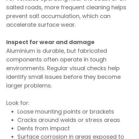
salted roads, more frequent cleaning helps
prevent salt accumulation, which can
accelerate surface wear.
Inspect for wear and damage
Aluminium is durable, but fabricated
components often operate in tough
environments. Regular visual checks help
identify small issues before they become
larger problems.
Look for:
Loose mounting points or brackets
Cracks around welds or stress areas
Dents from impact
Surface corrosion in areas exposed to