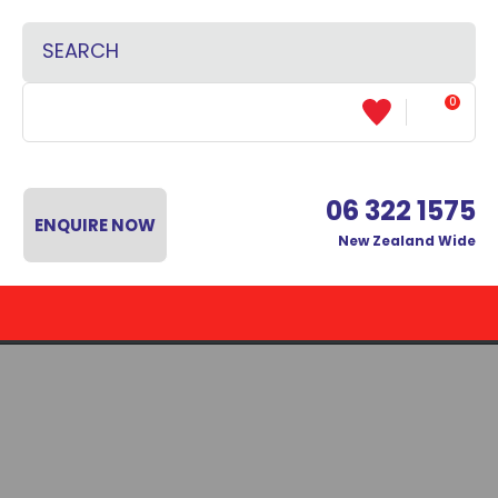
CLOSE
Favourites
SEARCH
Login / Register
0
06 322 1575
ENQUIRE NOW
New Zealand Wide
 MENU