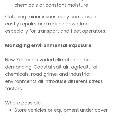
chemicals or constant moisture
Catching minor issues early can prevent
costly repairs and reduce downtime,
especially for transport and fleet operators.
Managing environmental exposure
New Zealand’s varied climate can be
demanding. Coastal salt air, agricultural
chemicals, road grime, and industrial
environments all introduce different stress
factors.
Where possible:
Store vehicles or equipment under cover