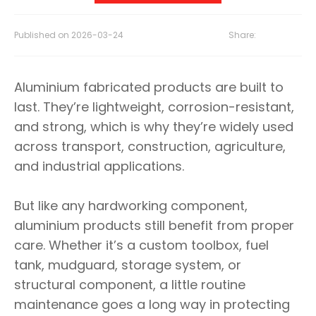
Published on
2026-03-24
Share:
Aluminium fabricated products are built to
last. They’re lightweight, corrosion-resistant,
and strong, which is why they’re widely used
across transport, construction, agriculture,
and industrial applications.
But like any hardworking component,
aluminium products still benefit from proper
care. Whether it’s a custom toolbox, fuel
tank, mudguard, storage system, or
structural component, a little routine
maintenance goes a long way in protecting