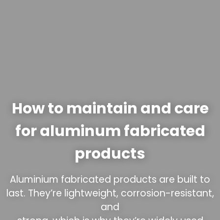
How to maintain and care
for aluminum fabricated
products
Aluminium fabricated products are built to
last. They’re lightweight, corrosion-resistant,
and