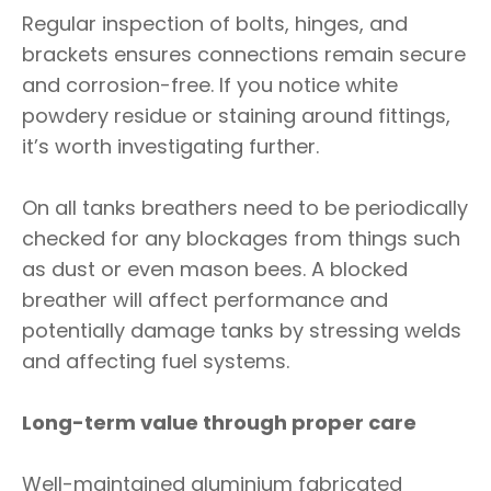
Regular inspection of bolts, hinges, and
brackets ensures connections remain secure
and corrosion-free. If you notice white
powdery residue or staining around fittings,
it’s worth investigating further.
On all tanks breathers need to be periodically
checked for any blockages from things such
as dust or even mason bees. A blocked
breather will affect performance and
potentially damage tanks by stressing welds
and affecting fuel systems.
Long-term value through proper care
Well-maintained aluminium fabricated