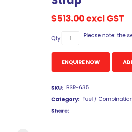
Strap
$513.00
excl GST
Please note: the s
Qty:
Sign
up
to
ENQUIRE NOW
AD
our
newsletter
to
BSR-635
SKU
be
kept
Fuel / Combinatio
Category
up-
Share
to-
date
with