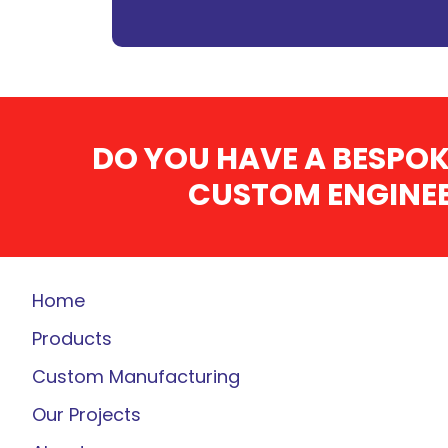
DO YOU HAVE A BESPOK
CUSTOM ENGINEE
Home
Products
Custom Manufacturing
Our Projects