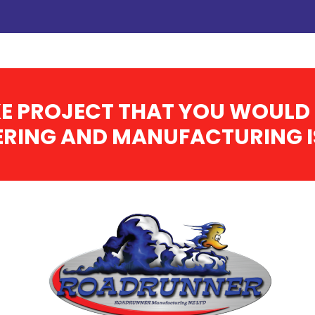
E PROJECT THAT YOU WOULD 
RING AND MANUFACTURING IS