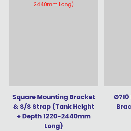
Square Mounting Bracket
Ø710
& S/S Strap (Tank Height
Brac
+ Depth 1220-2440mm
Long)