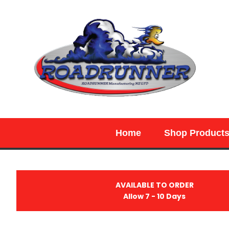
SEARCH
Home
Shop Product
AVAILABLE TO ORDER
Allow 7 - 10 Days