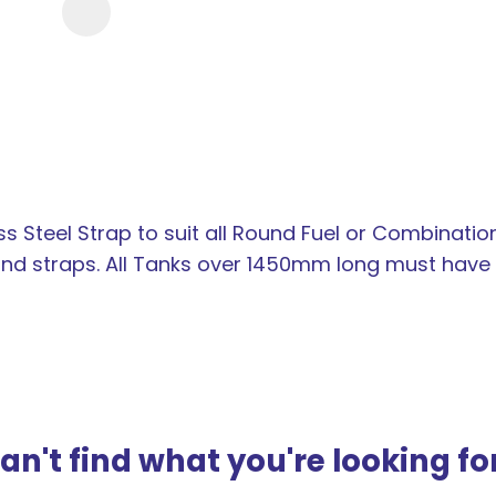
new
services,
our
news
&
more.
Steel Strap to suit all Round Fuel or Combinati
 straps. All Tanks over 1450mm long must have t
an't find what you're looking fo
ASK US A