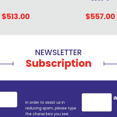
$513.00
$557.00
NEWSLETTER
Subscription
In order to assist us in
reducing spam, please type
the characters you see: