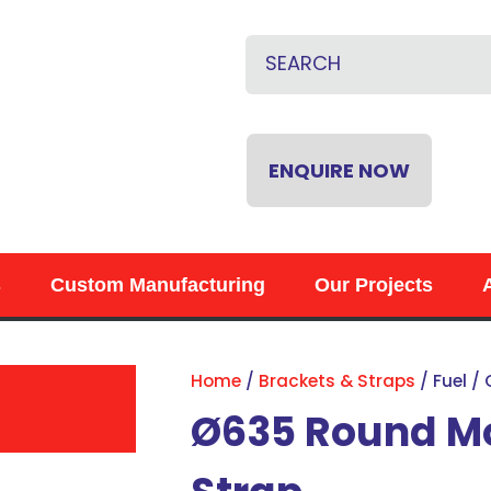
CLOSE
QUESTIONS?
Name
*
Email
*
ENQUIRE NOW
Phone
*
s
Custom Manufacturing
Our Projects
Your
Question
*
Home
Brackets & Straps
Fuel /
Ø635 Round Mo