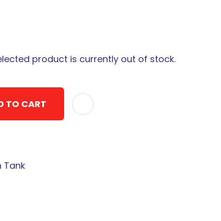
elected product is currently out of stock.
D TO CART
ADD TO F
n Tank