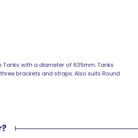
In order to
on Tanks with a diameter of 635mm. Tanks
assist us in
hree brackets and straps. Also suits Round
reducing
spam,
please
type the
characters
you see:
r?