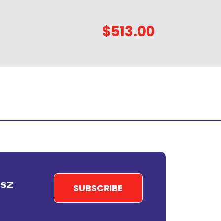
$513.00