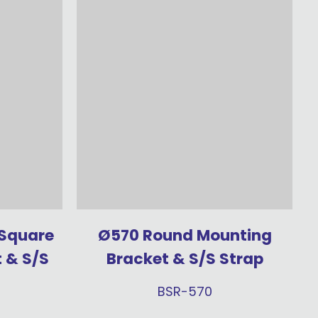
 Square
Ø570 Round Mounting
 & S/S
Bracket & S/S Strap
BSR-570