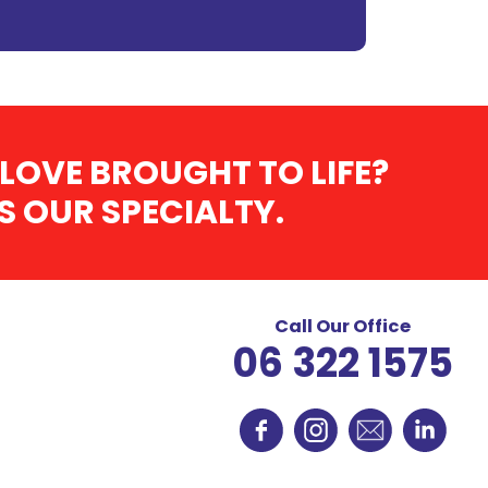
LOVE BROUGHT TO LIFE?
 OUR SPECIALTY.
Call Our Office
06 322 1575