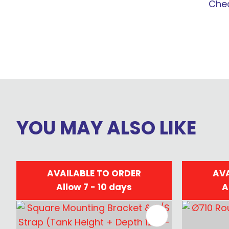
Chec
YOU MAY ALSO LIKE
AVAILABLE TO ORDER
AVA
Allow 7 - 10 days
A
ADD TO FAVOURITES
ADD TO 