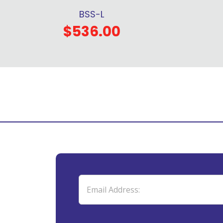
BSS-L
$536.00