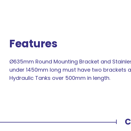
Features
Ø635mm Round Mounting Bracket and Stainless 
under 1450mm long must have two brackets and
Hydraulic Tanks over 500mm in length.
C