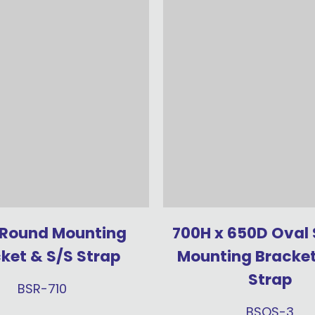
 Round Mounting
700H x 650D Oval
ket & S/S Strap
Mounting Bracket
Strap
BSR-710
BSOS-3