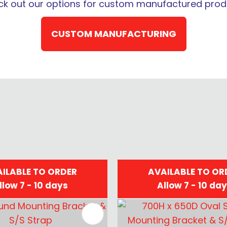
k out our options for custom manufactured prod
QUESTION
CUSTOM MANUFACTURING
ILABLE TO ORDER
AVAILABLE TO OR
llow 7 - 10 days
Allow 7 - 10 da
FAVOURITES
ADD TO FAVOURITES