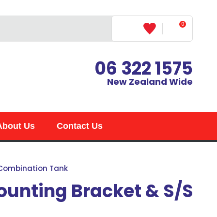
0
LOGIN
06 322 1575
New Zealand Wide
About Us
Contact Us
 Combination Tank
unting Bracket & S/S