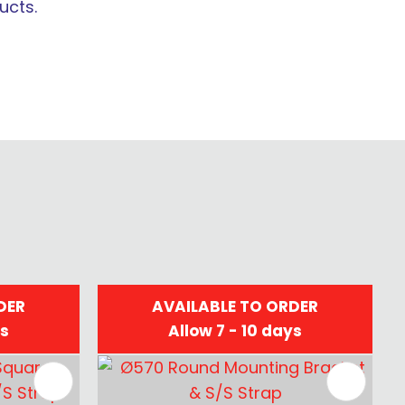
ucts.
DER
AVAILABLE TO ORDER
ys
Allow 7 - 10 days