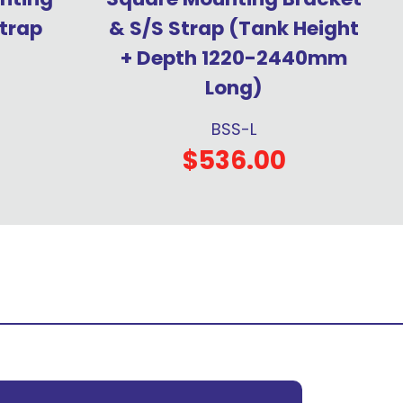
trap
& S/S Strap (Tank Height
+ Depth 1220-2440mm
Long)
BSS-L
$536.00