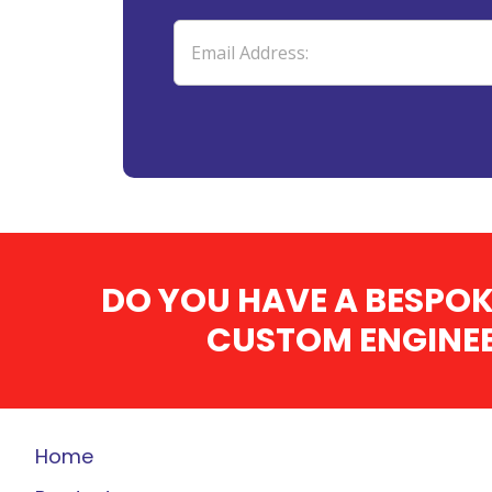
DO YOU HAVE A BESPOK
CUSTOM ENGINEE
Home