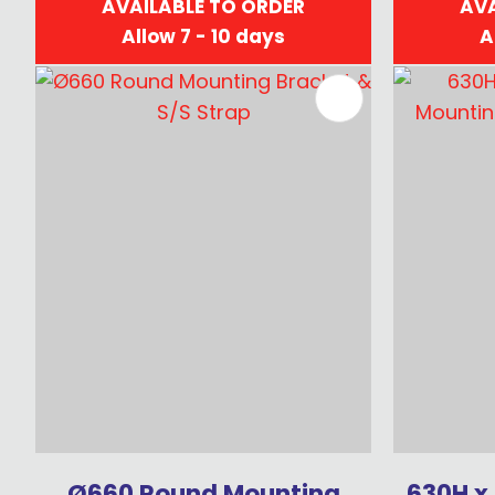
AVAILABLE TO ORDER
AVA
Allow 7 - 10 days
A
ADD TO FAVOURITES
ADD TO 
Ø660 Round Mounting
630H x