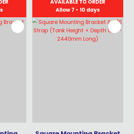
DER
AVAILABLE TO ORDER
ys
Allow 7 - 10 days
nting
Square Mounting Bracket