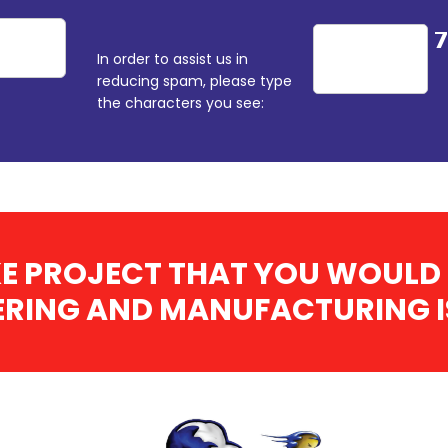
In order to assist us in
reducing spam, please type
the characters you see:
E PROJECT THAT YOU WOULD 
RING AND MANUFACTURING IS