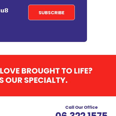
LOVE BROUGHT TO LIFE?
 OUR SPECIALTY.
Call Our Office