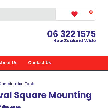
0
LOGIN
06 322 1575
New Zealand Wide
About Us
Contact Us
 Combination Tank
val Square Mounting