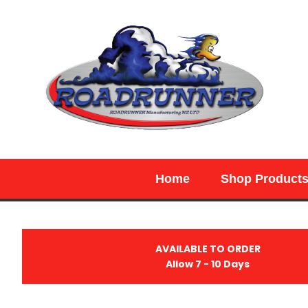
SEARCH
Home
Shop Product
AVAILABLE TO ORDER
Allow 7 - 10 Days