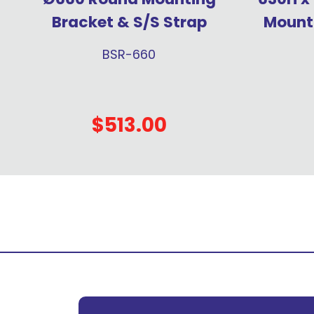
Bracket & S/S Strap
Mounti
BSR-660
$513.00