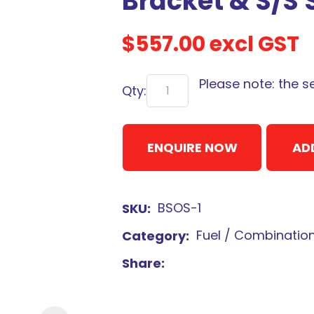
Bracket & S/S 
$557.00
excl GST
Please note: the s
Qty:
Sign
up
to
ENQUIRE NOW
AD
our
newsletter
to
BSOS-1
SKU
be
kept
Fuel / Combinatio
Category
up-
Share
to-
date
with