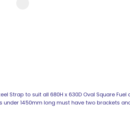
new
services,
our
news
&
more.
eel Strap to suit all 680H x 630D Oval Square Fuel
nks under 1450mm long must have two brackets an
ASK US A