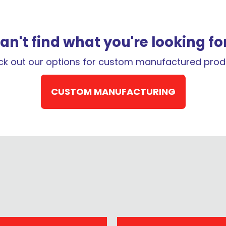
QUESTION
an't find what you're looking fo
k out our options for custom manufactured prod
CUSTOM MANUFACTURING