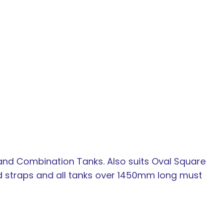
In order to
assist us in
reducing
spam,
please
type the
 and Combination Tanks. Also suits Oval Square
characters
d straps and all tanks over 1450mm long must
you see: