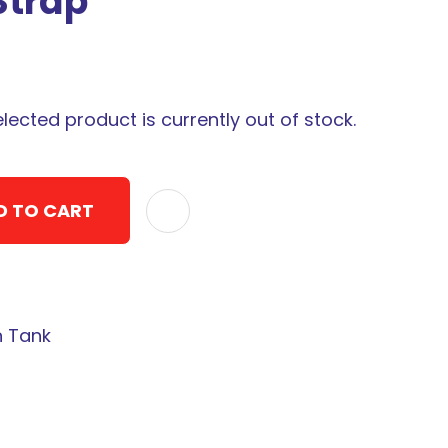
Strap
elected product is currently out of stock.
D TO CART
ADD TO F
n Tank