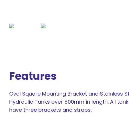
Features
Oval Square Mounting Bracket and Stainless St
Hydraulic Tanks over 500mm in length. All ta
have three brackets and straps.