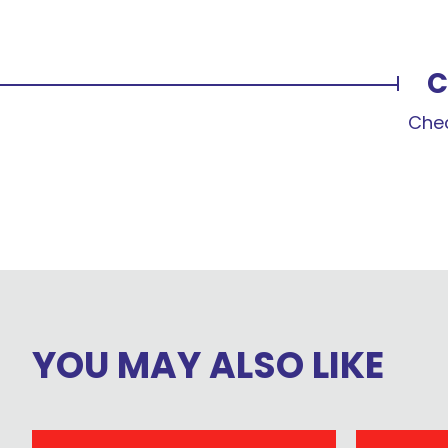
C
Chec
YOU MAY ALSO LIKE