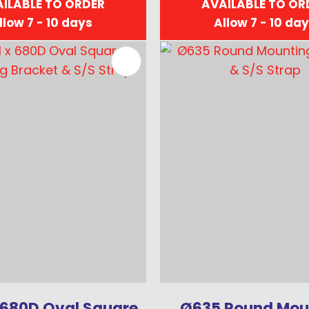
ILABLE TO ORDER
AVAILABLE TO OR
llow 7 - 10 days
Allow 7 - 10 da
FAVOURITES
ADD TO FAVOURITES
 680D Oval Square
Ø635 Round Mou