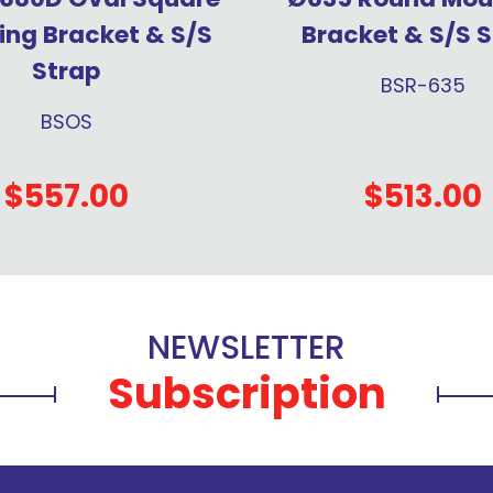
ng Bracket & S/S
Bracket & S/S S
Strap
BSR-635
BSOS
$557.00
$513.00
NEWSLETTER
Subscription