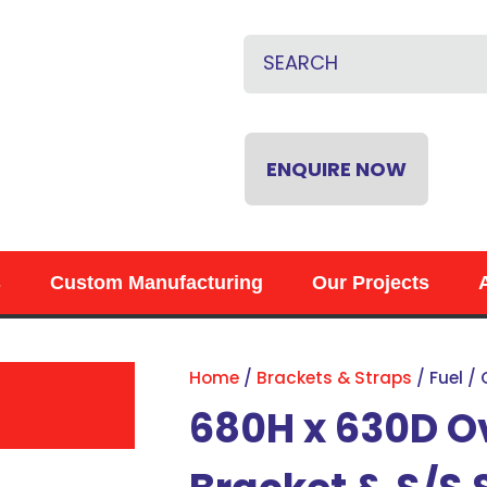
CLOSE
QUESTIONS?
Name
*
Email
*
ENQUIRE NOW
Phone
*
s
Custom Manufacturing
Our Projects
Your
Question
*
Home
Brackets & Straps
Fuel /
680H x 630D O