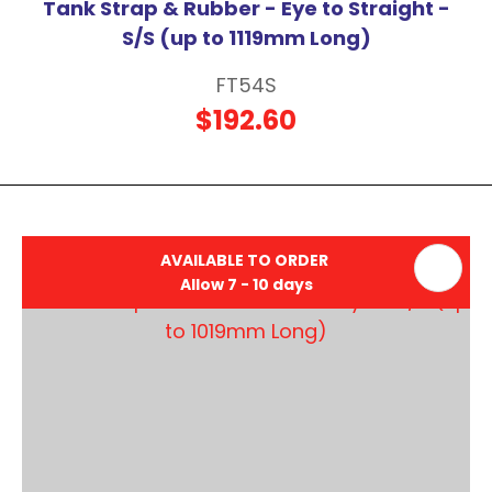
Tank Strap & Rubber - Eye to Straight -
S/S (up to 1119mm Long)
FT54S
$192.60
AVAILABLE TO ORDER
Allow 7 - 10 days