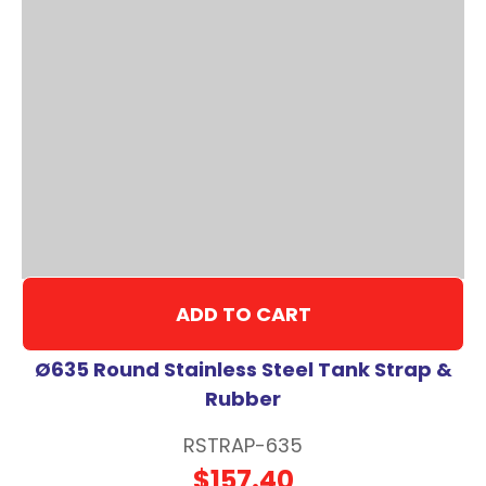
ADD TO CART
Ø635 Round Stainless Steel Tank Strap &
Rubber
RSTRAP-635
$157.40