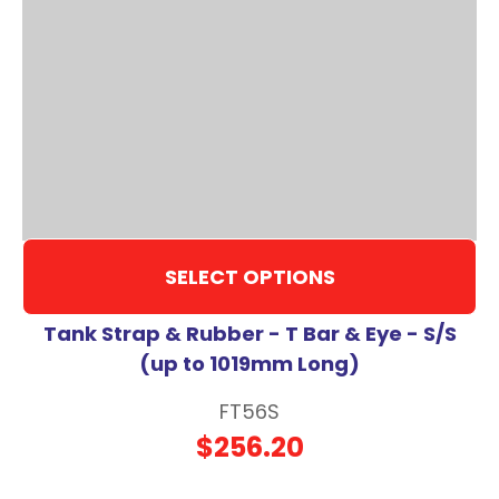
SELECT OPTIONS
Tank Strap & Rubber - T Bar & Eye - S/S
(up to 1019mm Long)
FT56S
$256.20