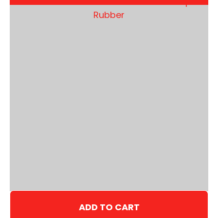
ADD TO CART