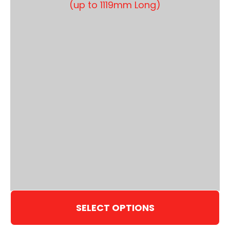
SELECT OPTIONS