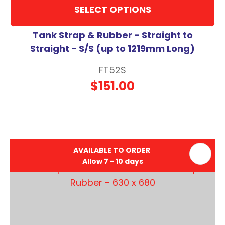
SELECT OPTIONS
Tank Strap & Rubber - Straight to
Straight - S/S (up to 1219mm Long)
FT52S
$151.00
AVAILABLE TO ORDER
Allow 7 - 10 days