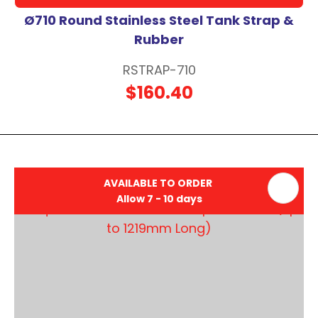
Ø710 Round Stainless Steel Tank Strap &
Rubber
RSTRAP-710
$160.40
AVAILABLE TO ORDER
Allow 7 - 10 days