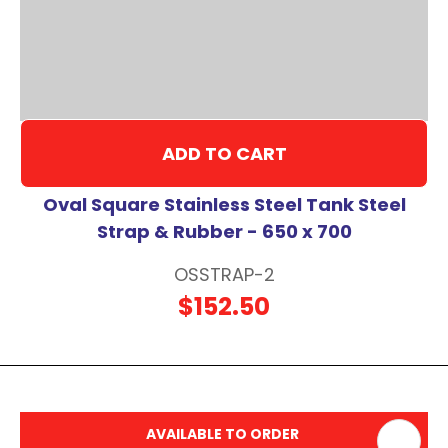
ADD TO CART
Oval Square Stainless Steel Tank Steel
Strap & Rubber - 650 x 700
OSSTRAP-2
$152.50
AVAILABLE TO ORDER