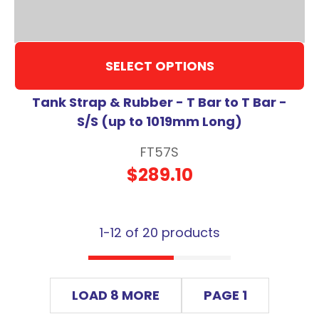
SELECT OPTIONS
Tank Strap & Rubber - T Bar to T Bar -
S/S (up to 1019mm Long)
FT57S
$289.10
1-
12
of 20 products
LOAD 8 MORE
PAGE 1