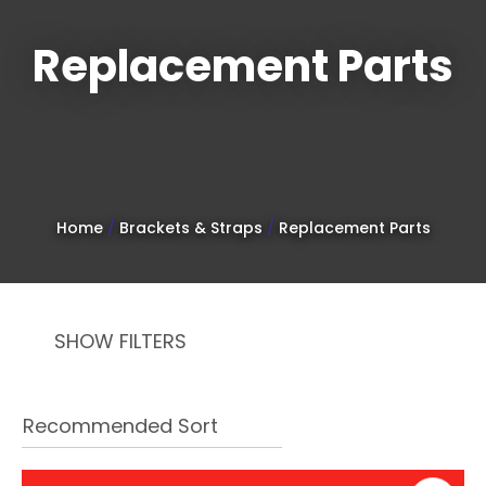
Replacement Parts
Sign
up
to
Home
Brackets & Straps
Replacement Parts
our
newsletter
to
SHOW FILTERS
be
kept
up-
to-
date