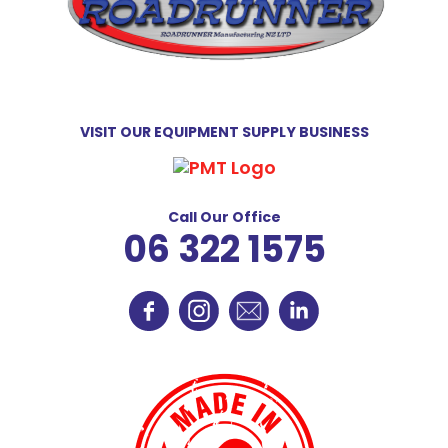
VISIT OUR EQUIPMENT SUPPLY BUSINESS
Call Our Office
06 322 1575