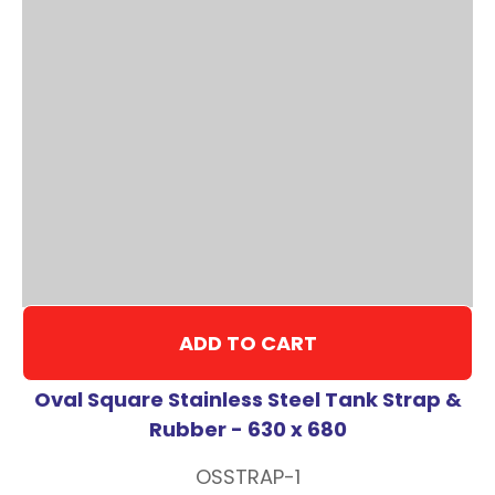
ADD TO CART
Oval Square Stainless Steel Tank Strap &
Rubber - 630 x 680
OSSTRAP-1