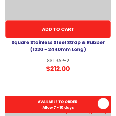
ADD TO CART
Square Stainless Steel Strap & Rubber
(1220 - 2440mm Long)
SSTRAP-2
$212.00
AVAILABLE TO ORDER
Allow 7 - 10 days