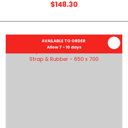
$148.30
AVAILABLE TO ORDER
Allow 7 - 10 days