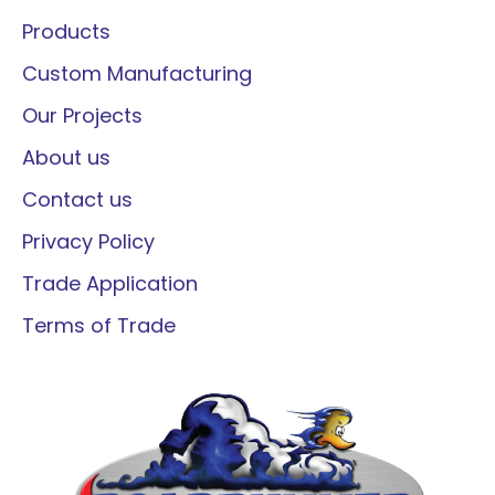
Products
Custom Manufacturing
Our Projects
About us
Contact us
Privacy Policy
Trade Application
Terms of Trade