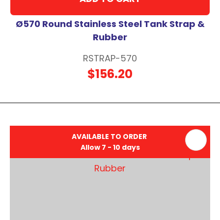
Ø570 Round Stainless Steel Tank Strap &
Rubber
RSTRAP-570
$156.20
AVAILABLE TO ORDER
Allow 7 - 10 days