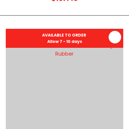
AVAILABLE TO ORDER
Allow 7 - 10 days