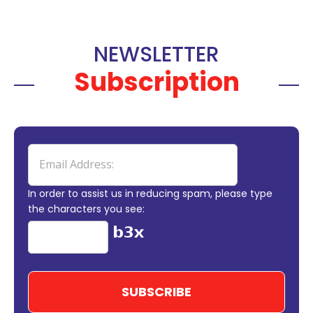
NEWSLETTER
Subscription
In order to assist us in reducing spam, please type
the characters you see: