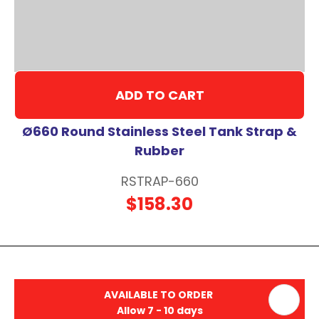
ADD TO CART
Ø660 Round Stainless Steel Tank Strap &
Rubber
RSTRAP-660
$158.30
AVAILABLE TO ORDER
Allow 7 - 10 days