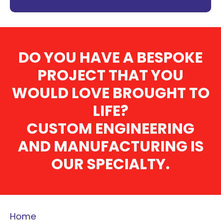
DO YOU HAVE A BESPOKE
PROJECT THAT YOU
WOULD LOVE BROUGHT TO
LIFE?
CUSTOM ENGINEERING
AND MANUFACTURING IS
OUR SPECIALTY.
Home