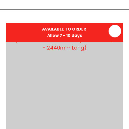
AVAILABLE TO ORDER
Allow 7 - 10 days