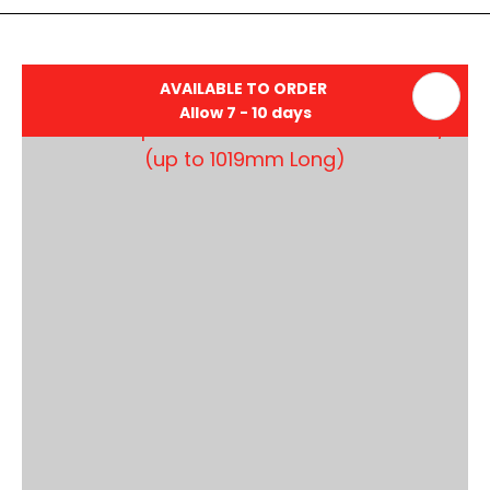
AVAILABLE TO ORDER
Allow 7 - 10 days