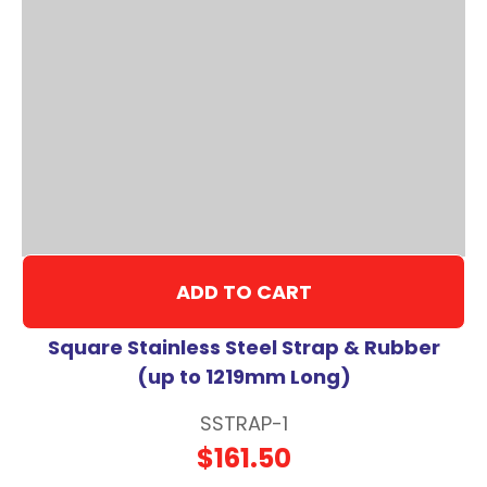
ADD TO CART
Square Stainless Steel Strap & Rubber
(up to 1219mm Long)
SSTRAP-1
$161.50