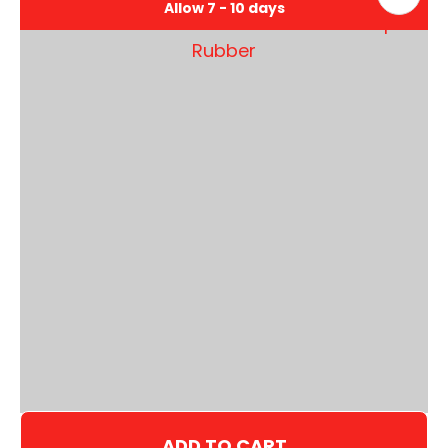
Allow 7 - 10 days
ADD TO CART