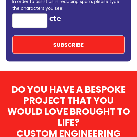
In order to assist us in reducing spam, please type
the characters you see:
DO YOU HAVE A BESPOKE
PROJECT THAT YOU
WOULD LOVE BROUGHT TO
LIFE?
CUSTOM ENGINEERING