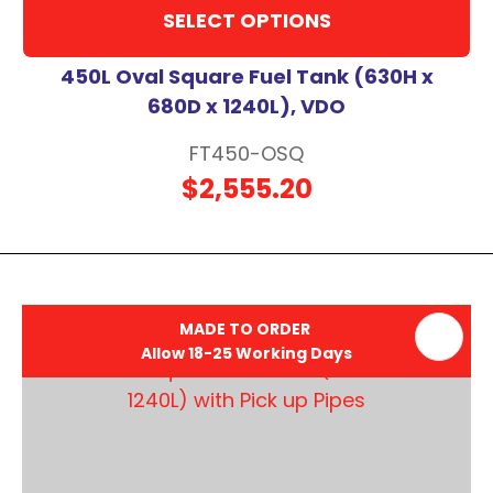
SELECT OPTIONS
450L Oval Square Fuel Tank (630H x
680D x 1240L), VDO
FT450-OSQ
$2,555.20
MADE TO ORDER
Allow 18-25 Working Days