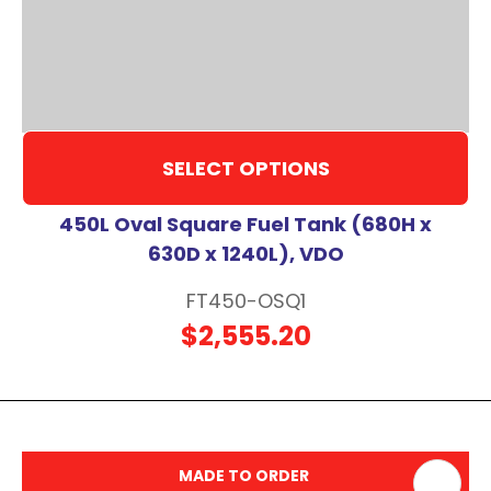
SELECT OPTIONS
450L Oval Square Fuel Tank (680H x
630D x 1240L), VDO
FT450-OSQ1
$2,555.20
MADE TO ORDER