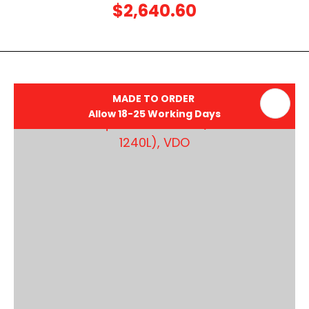
$2,640.60
MADE TO ORDER
Allow 18-25 Working Days