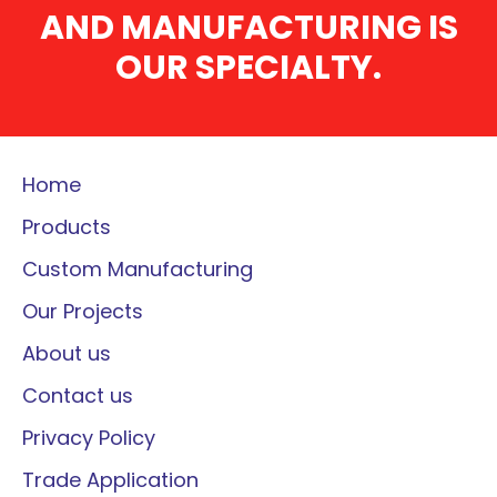
AND MANUFACTURING IS
OUR SPECIALTY.
Home
Products
Custom Manufacturing
Our Projects
About us
Contact us
Privacy Policy
Trade Application