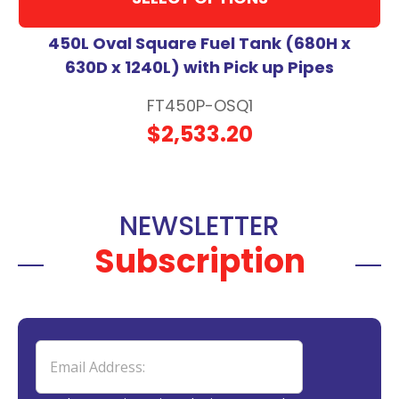
450L Oval Square Fuel Tank (680H x
630D x 1240L) with Pick up Pipes
FT450P-OSQ1
$2,533.20
NEWSLETTER
Subscription