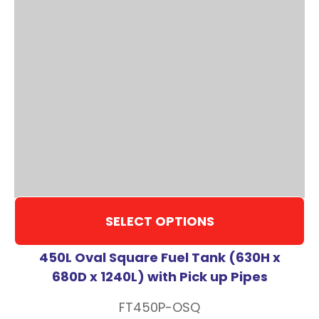
SELECT OPTIONS
450L Oval Square Fuel Tank (630H x
680D x 1240L) with Pick up Pipes
FT450P-OSQ