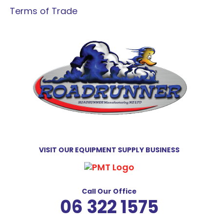
Terms of Trade
VISIT OUR EQUIPMENT SUPPLY BUSINESS
Call Our Office
06 322 1575