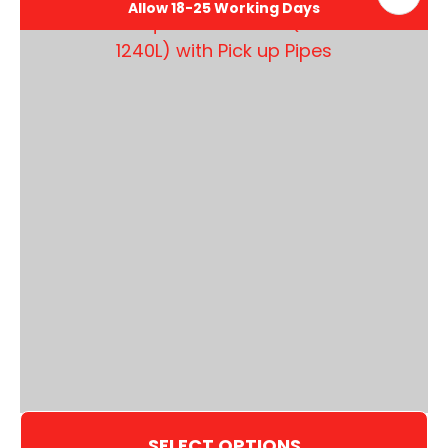
Allow 18-25 Working Days
SELECT OPTIONS