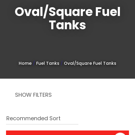
Oval/Square Fuel
Tanks
Sign
up
to
Home
Fuel Tanks
Oval/Square Fuel Tanks
our
newsletter
to
SHOW FILTERS
be
kept
up-
to-
date