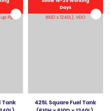
king
Allow 18-25 Working
Days
In order to
assist us in
reducing
spam,
please
type the
characters
you see:
l Tank
425L Square Fuel Tank
1240L)
(610H x 610D x 1240L),