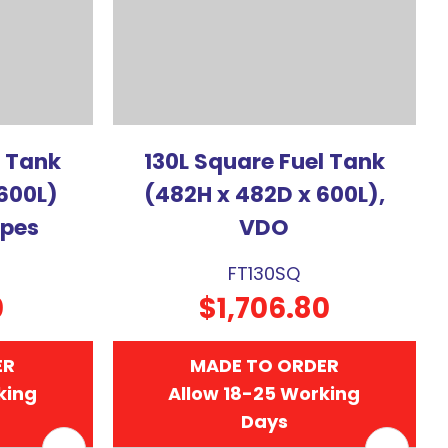
l Tank
130L Square Fuel Tank
600L)
(482H x 482D x 600L),
ipes
VDO
FT130SQ
0
$1,706.80
ER
MADE TO ORDER
king
Allow 18-25 Working
Days