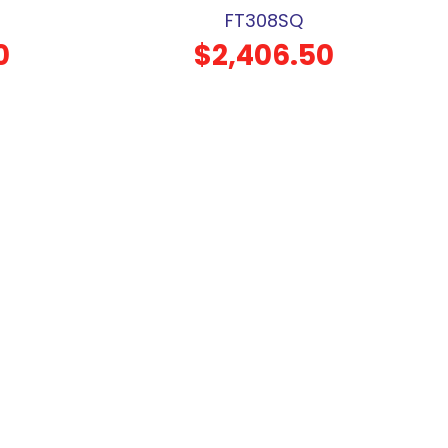
FT308SQ
0
$2,406.50