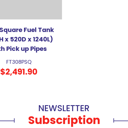
 Square Fuel Tank
H x 520D x 1240L)
th Pick up Pipes
FT308PSQ
$2,491.90
NEWSLETTER
Subscription