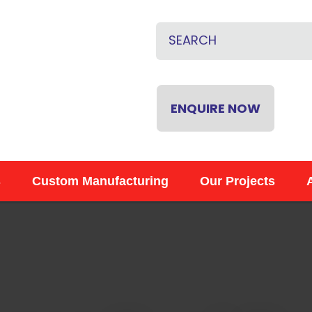
QUESTIONS
CLOSE
Name
*
Email
*
ENQUIRE NOW
Phone
*
s
Custom Manufacturing
Our Projects
Your
Question
*