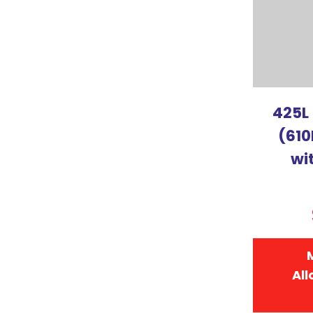
425L
(610
wi
All