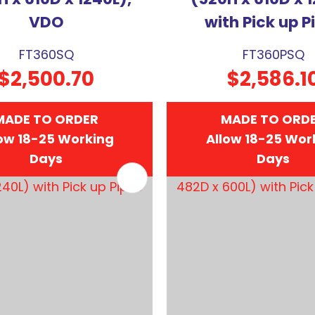
VDO
with Pick up P
FT360SQ
FT360PSQ
$2,500.70
$2,586.1
MADE TO ORDER
MADE TO ORD
ow 18-25 Working
Allow 18-25 Wor
Days
Days
FAVOURITES
ADD TO FAVOURITES