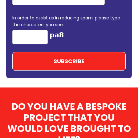
In order to assist us in reducing spam, please type
the characters you see:
DO YOU HAVE A BESPOKE
PROJECT THAT YOU
WOULD LOVE BROUGHT TO