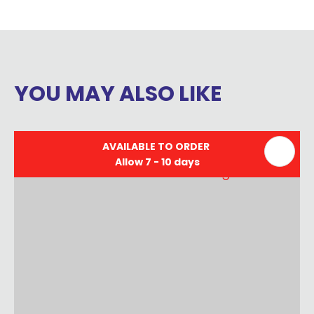
YOU MAY ALSO LIKE
AVAILABLE TO ORDER
Allow 7 - 10 days