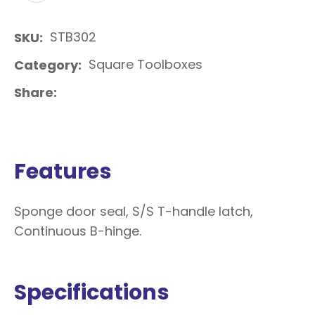
STB302
SKU
Square Toolboxes
Category
Share
Features
Sponge door seal, S/S T-handle latch,
Continuous B-hinge.
Specifications