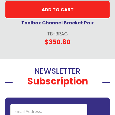
ADD TO CART
Toolbox Channel Bracket Pair
TB-BRAC
$350.80
NEWSLETTER
Subscription