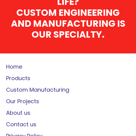
LIFE?
CUSTOM ENGINEERING
AND MANUFACTURING IS
OUR SPECIALTY.
Home
Products
Custom Manufacturing
Our Projects
About us
Contact us
Privacy Policy