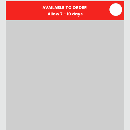
AVAILABLE TO ORDER
Allow 7 - 10 days