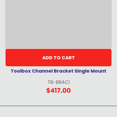
ADD TO CART
Toolbox Channel Bracket Single Mount
TB-BRAC1
$417.00