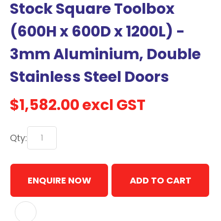
Stock Square Toolbox
with
new
(600H x 600D x 1200L) -
services,
3mm Aluminium, Double
our
news
Stainless Steel Doors
&
more.
$1,582.00
excl GST
In order to assist us in
Qty:
reducing spam, please
type the characters you
see:
ENQUIRE NOW
ADD TO CART
ASK US A
QUESTION
ADD TO FAVOURITES