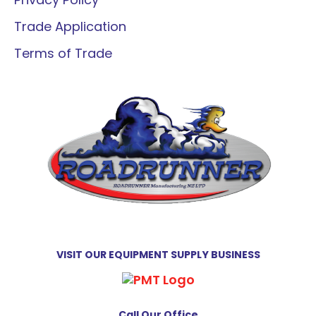
Trade Application
Terms of Trade
VISIT OUR EQUIPMENT SUPPLY BUSINESS
Call Our Office