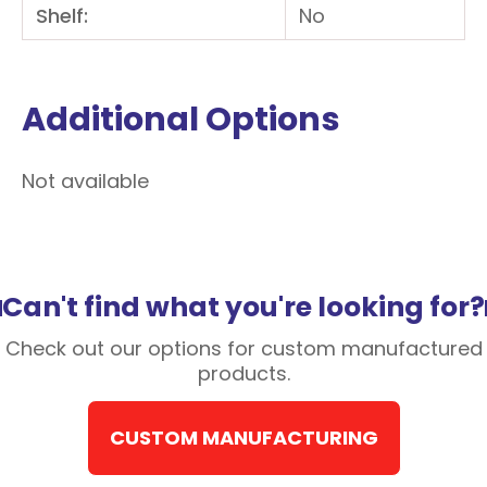
Shelf:
No
Additional Options
Not available
Can't find what you're looking for?
Check out our options for custom manufactured
products.
CUSTOM MANUFACTURING