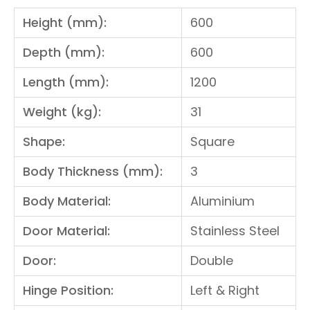
Height (mm):
600
Depth (mm):
600
Length (mm):
1200
Weight (kg):
31
Shape:
Square
Body Thickness (mm):
3
Body Material:
Aluminium
Door Material:
Stainless Steel
Door:
Double
Hinge Position:
Left & Right