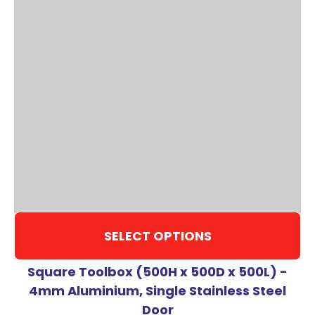
SELECT OPTIONS
Square Toolbox (500H x 500D x 500L) -
4mm Aluminium, Single Stainless Steel
Door