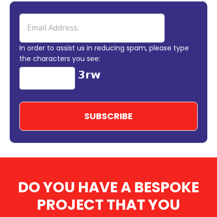
In order to assist us in reducing spam, please type
the characters you see:
DO YOU HAVE A BESPOKE
PROJECT THAT YOU