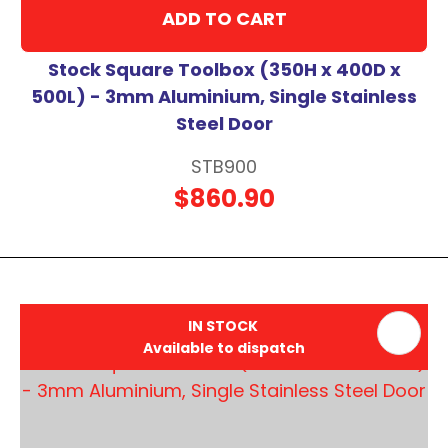
ADD TO CART
Stock Square Toolbox (350H x 400D x
500L) - 3mm Aluminium, Single Stainless
Steel Door
STB900
$860.90
IN STOCK
Available to dispatch