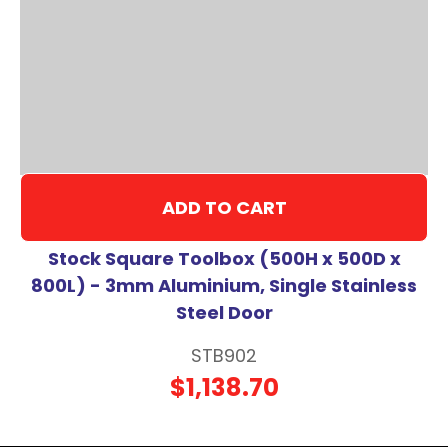
ADD TO CART
Stock Square Toolbox (500H x 500D x
800L) - 3mm Aluminium, Single Stainless
Steel Door
STB902
$1,138.70