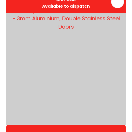
Available to dispatch