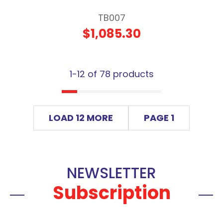
TB007
$1,085.30
1-
12
of 78 products
LOAD 12 MORE
PAGE 1
NEWSLETTER
Subscription