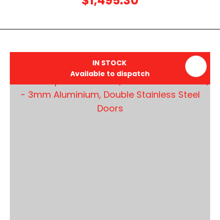
$1,495.30
IN STOCK
Available to dispatch