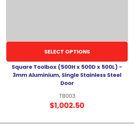
SELECT OPTIONS
Square Toolbox (500H x 500D x 500L) -
3mm Aluminium, Single Stainless Steel
Door
TB003
$1,002.50