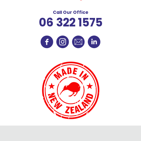
Call Our Office
06 322 1575