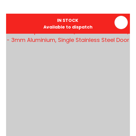
IN STOCK
Available to dispatch