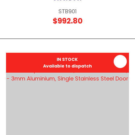
STB901
$992.80
IN STOCK
Available to dispatch