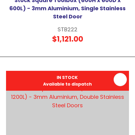
Stock Square Toolbox (600H x 600D x
600L) - 3mm Aluminium, Single Stainless
Steel Door
STB222
$1,121.00
IN STOCK
Available to dispatch