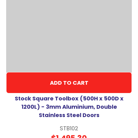
ADD TO CART
Stock Square Toolbox (500H x 500D x
1200L) - 3mm Aluminium, Double
Stainless Steel Doors
STB102