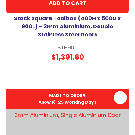
ADD TO CART
Stock Square Toolbox (400H x 500D x
900L) - 3mm Aluminium, Double
Stainless Steel Doors
STB905
$1,391.60
MADE TO ORDER
Allow 18-25 Working Days