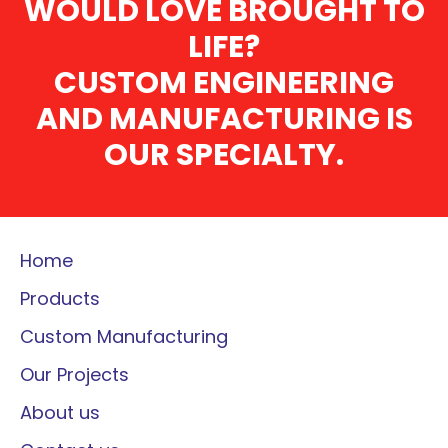
WOULD LOVE BROUGHT TO
LIFE?
CUSTOM ENGINEERING
AND MANUFACTURING IS
OUR SPECIALTY.
Home
Products
Custom Manufacturing
Our Projects
About us