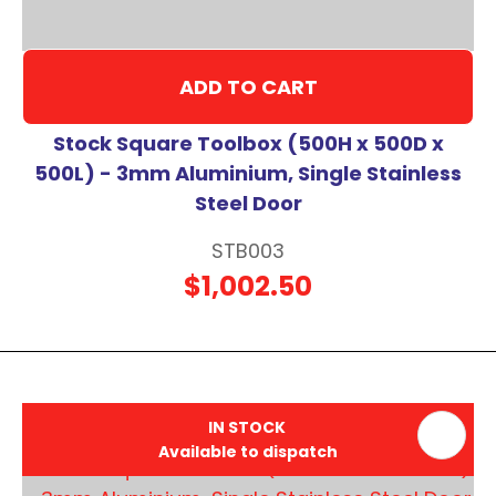
ADD TO CART
Stock Square Toolbox (500H x 500D x
500L) - 3mm Aluminium, Single Stainless
Steel Door
STB003
$1,002.50
IN STOCK
Available to dispatch