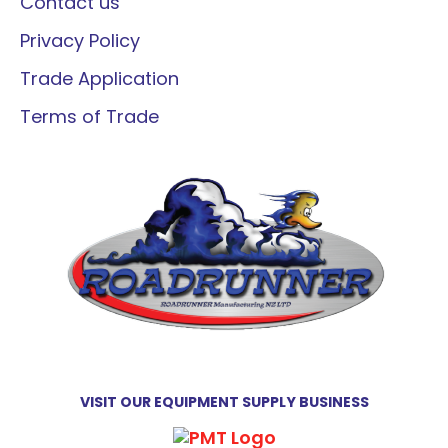
Contact us
Privacy Policy
Trade Application
Terms of Trade
VISIT OUR EQUIPMENT SUPPLY BUSINESS