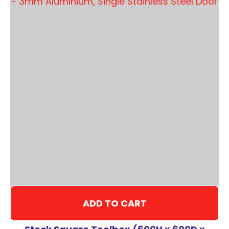
ADD TO CART