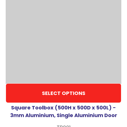
SELECT OPTIONS
Square Toolbox (500H x 500D x 500L) -
3mm Aluminium, Single Aluminium Door