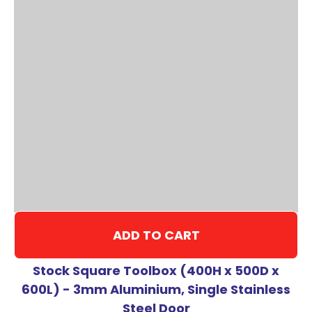
ADD TO CART
Stock Square Toolbox (400H x 500D x
600L) - 3mm Aluminium, Single Stainless
Steel Door