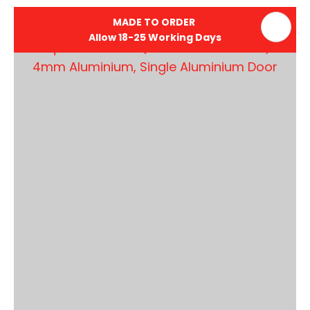
MADE TO ORDER
Allow 18-25 Working Days