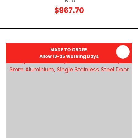
TB001
$967.70
MADE TO ORDER
Allow 18-25 Working Days