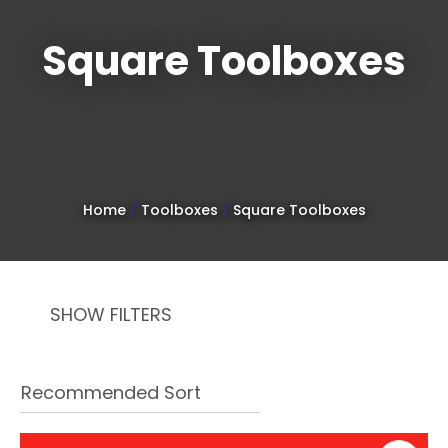
Square Toolboxes
Sign
up
to
Home
Toolboxes
Square Toolboxes
our
newsletter
to
SHOW FILTERS
be
kept
up-
to-
date