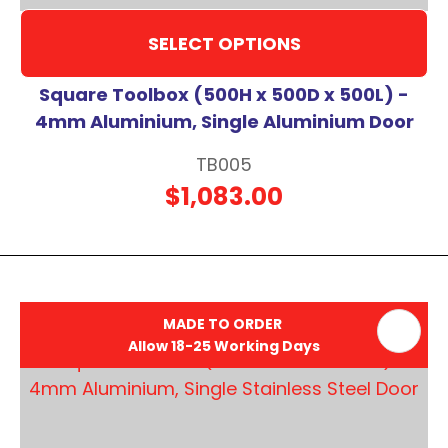
SELECT OPTIONS
Square Toolbox (500H x 500D x 500L) -
4mm Aluminium, Single Aluminium Door
TB005
$1,083.00
MADE TO ORDER
Allow 18-25 Working Days