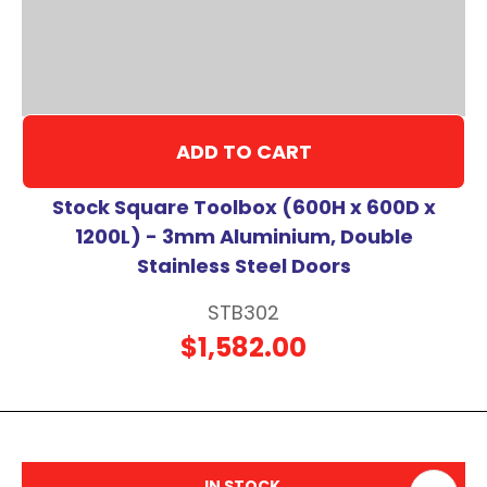
ADD TO CART
Stock Square Toolbox (600H x 600D x
1200L) - 3mm Aluminium, Double
Stainless Steel Doors
STB302
$1,582.00
IN STOCK