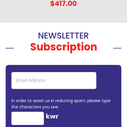
$417.00
NEWSLETTER
Subscription
In order to assist us in reducing spam, please type
the characters you see: