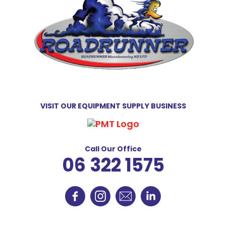
VISIT OUR EQUIPMENT SUPPLY BUSINESS
Call Our Office
06 322 1575