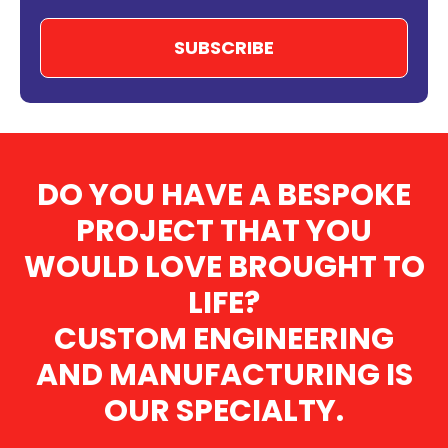
DO YOU HAVE A BESPOKE
PROJECT THAT YOU
WOULD LOVE BROUGHT TO
LIFE?
CUSTOM ENGINEERING
AND MANUFACTURING IS
OUR SPECIALTY.