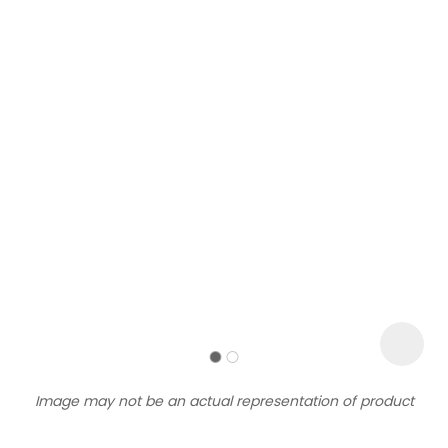
Sign
up
to
our
newsletter
to
be
kept
up-
Image may not be an actual representation of product
to-
date