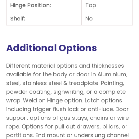
Hinge Position:
Top
Shelf:
No
Additional Options
Different material options and thicknesses
available for the body or door in Aluminium,
steel, stainless steel & treadplate. Painting,
powder coating, signwriting, or a complete
wrap. Weld on Hinge option. Latch options
including trigger flush lock or anti-luce. Door
support options of gas stays, chains or wire
rope. Options for pull out drawers, pillars, or
partitions. End mount or underslung channel