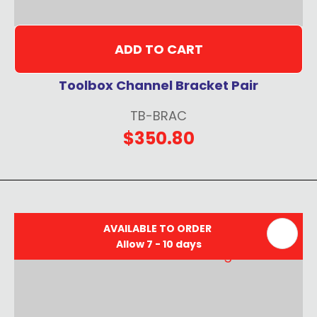
ADD TO CART
Toolbox Channel Bracket Pair
TB-BRAC
$350.80
AVAILABLE TO ORDER
Allow 7 - 10 days