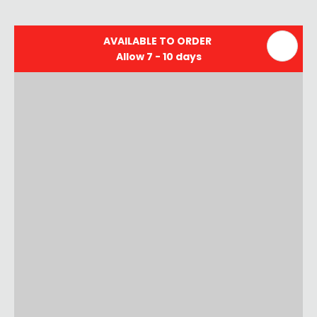
AVAILABLE TO ORDER
Allow 7 - 10 days