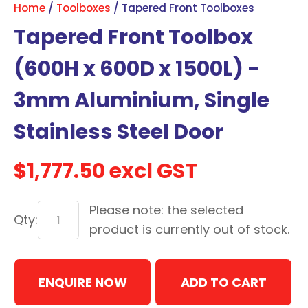
Home
Toolboxes
Tapered Front Toolboxes
with
Tapered Front Toolbox
new
services,
(600H x 600D x 1500L) -
our
news
3mm Aluminium, Single
&
Stainless Steel Door
more.
$1,777.50
excl GST
In order to assist us in
reducing spam, please
Please note: the selected
type the characters you
Qty:
see:
product is currently out of stock.
ASK US A
ENQUIRE NOW
QUESTION
ADD TO CART