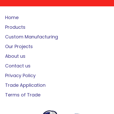
Home
Products
Custom Manufacturing
Our Projects
About us
Contact us
Privacy Policy
Trade Application
Terms of Trade