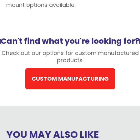
mount options available.
Can't find what you're looking for?
Check out our options for custom manufactured
products.
CUSTOM MANUFACTURING
YOU MAY ALSO LIKE