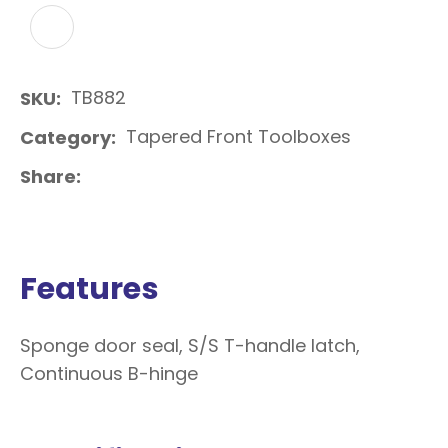
ADD TO FAVOURITES
TB882
SKU
Tapered Front Toolboxes
Category
Share
Features
Sponge door seal, S/S T-handle latch,
Continuous B-hinge