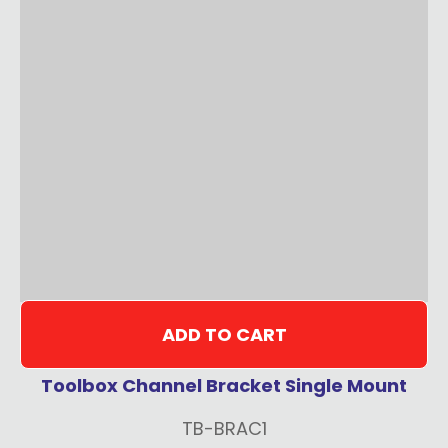
ADD TO CART
Toolbox Channel Bracket Single Mount
TB-BRAC1