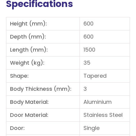
Specifications
Height (mm):
600
Depth (mm):
600
Length (mm):
1500
Weight (kg):
35
Shape:
Tapered
Body Thickness (mm):
3
Body Material:
Aluminium
Door Material:
Stainless Steel
Door:
Single