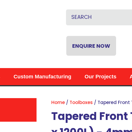
CLOSE
QUESTIONS?
Name
*
Email
*
ENQUIRE NOW
Phone
*
s
Custom Manufacturing
Our Projects
Your
Question
*
Home
Toolboxes
Tapered Front
Tapered Front