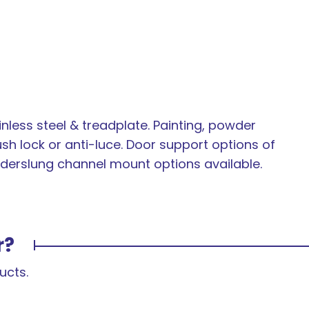
inless steel & treadplate. Painting, powder
ush lock or anti-luce. Door support options of
 underslung channel mount options available.
r?
ucts.