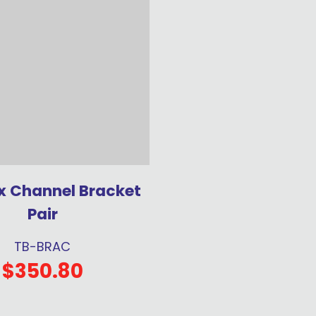
x Channel Bracket
Pair
TB-BRAC
$350.80