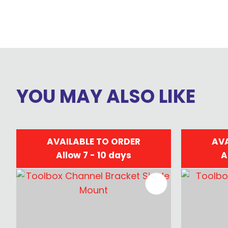
YOU MAY ALSO LIKE
AVAILABLE TO ORDER
AVA
Allow 7 - 10 days
A
ADD TO FAVOURITES