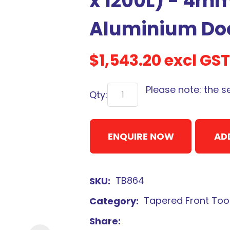
x 1200L) - 4m
Aluminium Do
$1,543.20
excl GST
Sign
up
Please note: the s
Qty:
to
our
newsletter
ENQUIRE NOW
AD
to
be
kept
TB864
SKU
up-
to-
Tapered Front Too
Category
date
Share
with