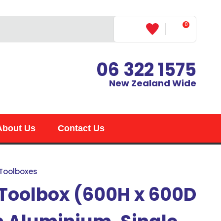
0
LOGIN
06 322 1575
New Zealand Wide
About Us
Contact Us
 Toolboxes
 Toolbox (600H x 600D