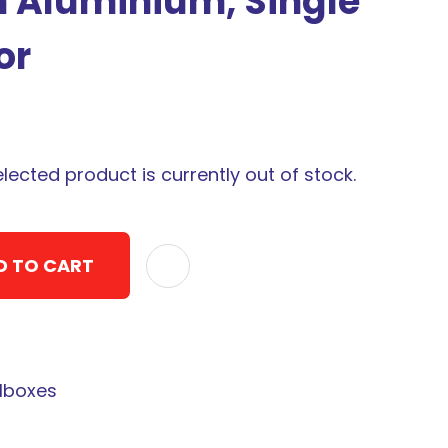
m Aluminium, Single
or
elected product is currently out of stock.
D TO CART
ADD TO F
lboxes