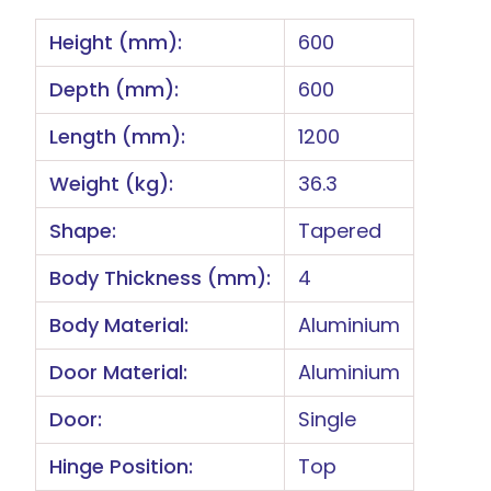
Height (mm):
600
Depth (mm):
600
Length (mm):
1200
Weight (kg):
36.3
Shape:
Tapered
Body Thickness (mm):
4
Body Material:
Aluminium
Door Material:
Aluminium
Door:
Single
Hinge Position:
Top