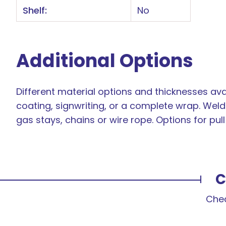
Shelf:
No
Additional Options
Different material options and thicknesses avai
coating, signwriting, or a complete wrap. Weld 
gas stays, chains or wire rope. Options for pul
C
Chec