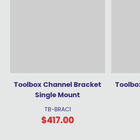
Toolbox Channel Bracket
Toolbo
Single Mount
TB-BRAC1
$417.00