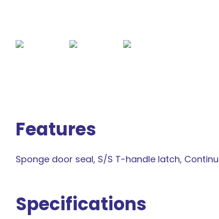
Features
Sponge door seal, S/S T-handle latch, Contin
Specifications