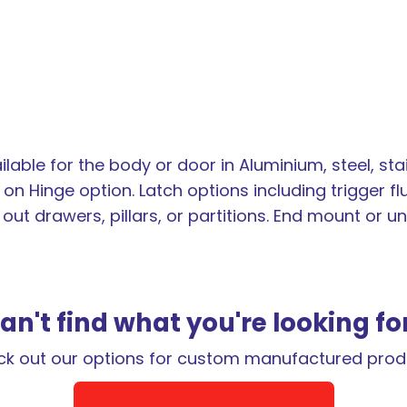
lable for the body or door in Aluminium, steel, sta
on Hinge option. Latch options including trigger fl
l out drawers, pillars, or partitions. End mount or
an't find what you're looking fo
k out our options for custom manufactured prod