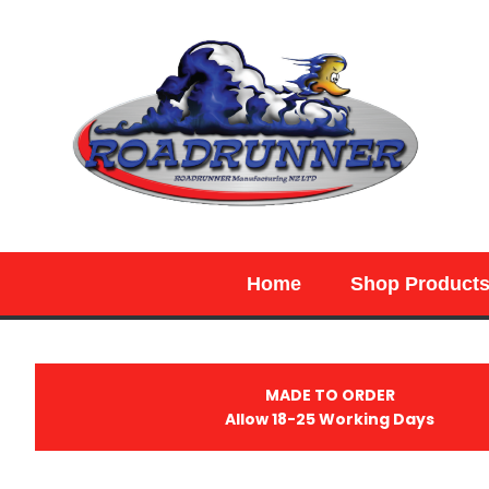
SEARCH
Home
Shop Product
MADE TO ORDER
Allow 18-25 Working Days