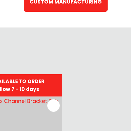
CUSTOM MANUFACTURING
ILABLE TO ORDER
llow 7 - 10 days