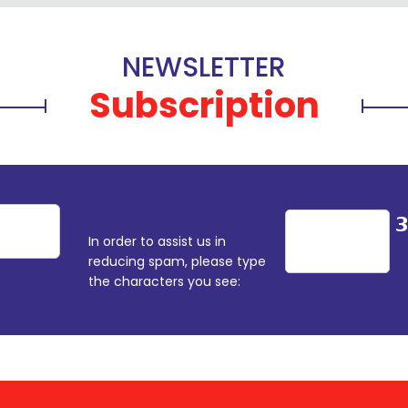
NEWSLETTER
Subscription
In order to assist us in
reducing spam, please type
the characters you see: