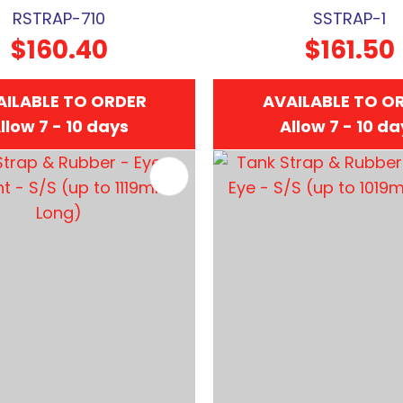
RSTRAP-710
SSTRAP-1
$160.40
$161.50
AILABLE TO ORDER
AVAILABLE TO O
llow 7 - 10 days
Allow 7 - 10 d
FAVOURITES
ADD TO FAVOURITES