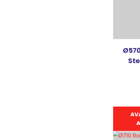
Ø570
Ste
AV
A