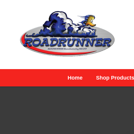
SEARCH
Home
Shop Product