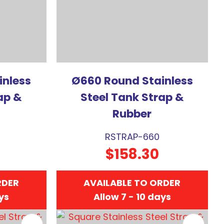
inless
Ø660 Round Stainless
ap &
Steel Tank Strap &
Rubber
RSTRAP-660
$158.30
RDER
AVAILABLE TO ORDER
ays
Allow 7 - 10 days