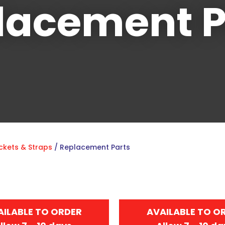
lacement P
Sign
up
to
our
newsletter
to
be
ckets & Straps
Replacement Parts
kept
up-
to-
date
with
AILABLE TO ORDER
AVAILABLE TO O
new