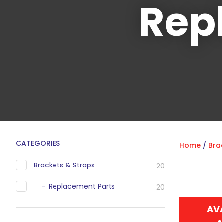
Rep
CATEGORIES
Home
Bra
Brackets & Straps
20
Replacement Parts
20
AV