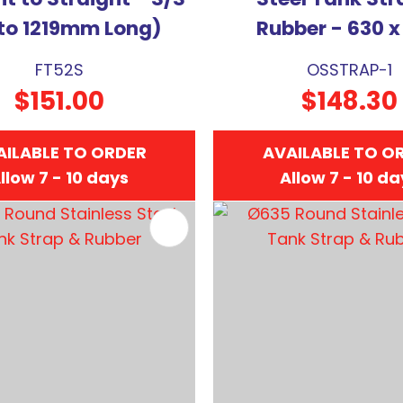
to 1219mm Long)
Rubber - 630 x
FT52S
OSSTRAP-1
$151.00
$148.30
AILABLE TO ORDER
AVAILABLE TO O
llow 7 - 10 days
Allow 7 - 10 d
FAVOURITES
ADD TO FAVOURITES