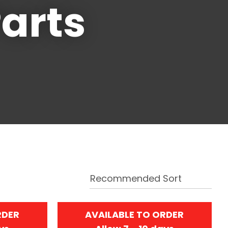
arts
RDER
AVAILABLE TO ORDER