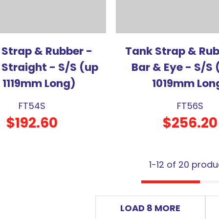
 Strap & Rubber -
Tank Strap & Rub
 Straight - S/S (up
Bar & Eye - S/S 
o 1119mm Long)
1019mm Lon
FT54S
FT56S
$192.60
$256.20
1-
12
of 20 produ
LOAD 8 MORE