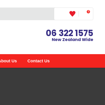
?
0
LOGIN
06 322 1575
New Zealand Wide
About Us
Contact Us