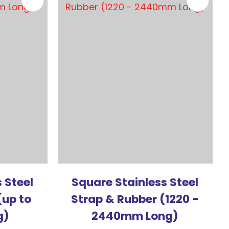
 Steel
Square Stainless Steel
(up to
Strap & Rubber (1220 -
g)
2440mm Long)