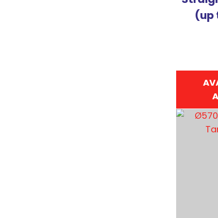
(up 
AV
A
ADD TO FAVOURITES
ADD TO 