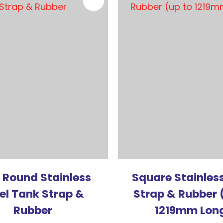
FAVOURITES
ADD TO FAVOURITES
 Round Stainless
Square Stainless
el Tank Strap &
Strap & Rubber 
Rubber
1219mm Lon