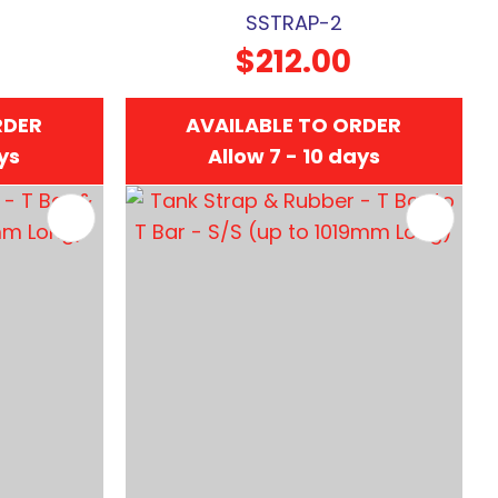
SSTRAP-2
$212.00
RDER
AVAILABLE TO ORDER
ays
Allow 7 - 10 days