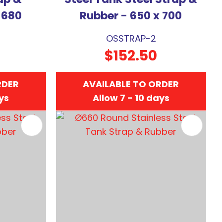
 680
Rubber - 650 x 700
OSSTRAP-2
$152.50
RDER
AVAILABLE TO ORDER
ays
Allow 7 - 10 days