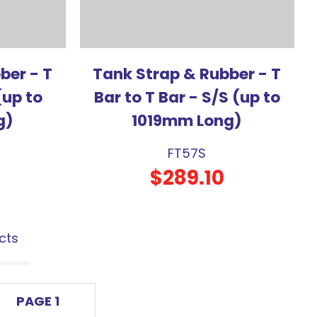
ber - T
Tank Strap & Rubber - T
(up to
Bar to T Bar - S/S (up to
g)
1019mm Long)
FT57S
$289.10
cts
PAGE 1