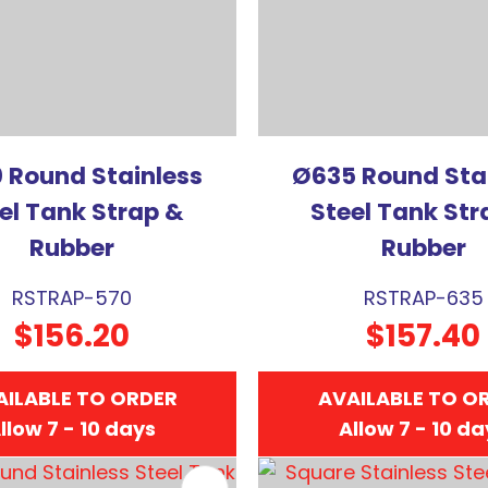
 Round Stainless
Ø635 Round Sta
el Tank Strap &
Steel Tank Str
Rubber
Rubber
RSTRAP-570
RSTRAP-635
$156.20
$157.40
AILABLE TO ORDER
AVAILABLE TO O
llow 7 - 10 days
Allow 7 - 10 d