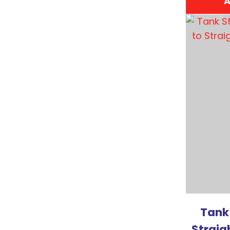
A
ADD TO FAVOURITES
ADD TO 
Tank
Straig