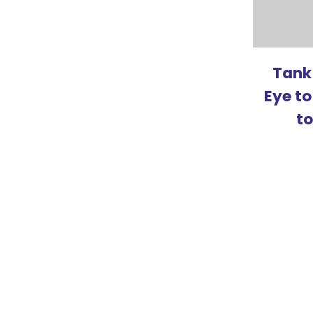
Tank
Eye to
t