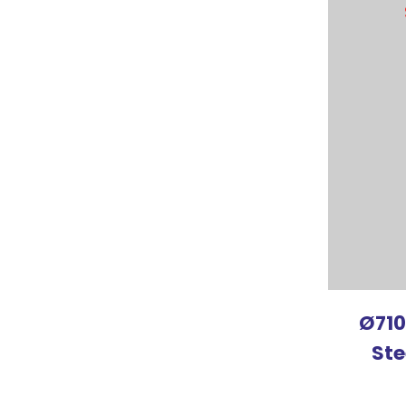
ADD TO FAVOURITES
ADD TO 
Ø710
Ste