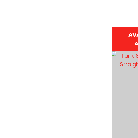
AV
A
ADD TO FAVOURITES
ADD TO 