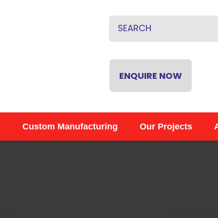
QUESTIONS
CLOSE
Name
*
Email
*
ENQUIRE NOW
Phone
*
s
Custom Manufacturing
Our Projects
Your
Question
*