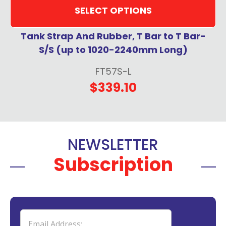
SELECT OPTIONS
Tank Strap And Rubber, T Bar to T Bar-
S/S (up to 1020-2240mm Long)
FT57S-L
$339.10
NEWSLETTER
Subscription