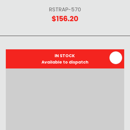
RSTRAP-570
$156.20
IN STOCK
Available to dispatch