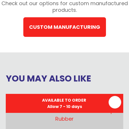
Check out our options for custom manufactured
products.
CUSTOM MANUFACTURING
YOU MAY ALSO LIKE
AVAILABLE TO ORDER
Allow 7 - 10 days