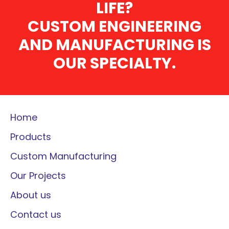
LIFE?
CUSTOM ENGINEERING
AND MANUFACTURING IS
OUR SPECIALTY.
Home
Products
Custom Manufacturing
Our Projects
About us
Contact us