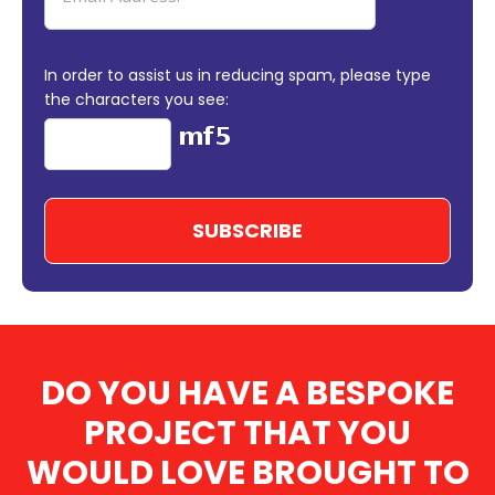
In order to assist us in reducing spam, please type
the characters you see:
DO YOU HAVE A BESPOKE
PROJECT THAT YOU
WOULD LOVE BROUGHT TO