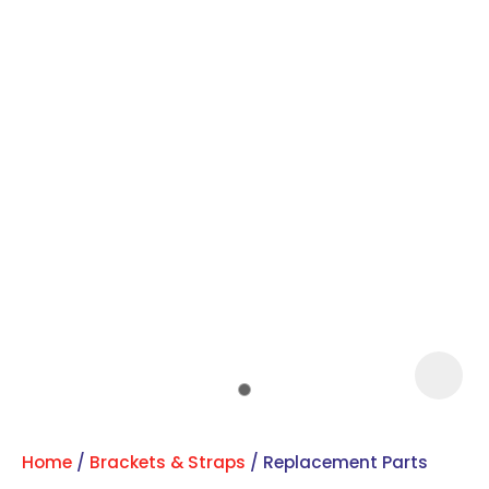
Sign
up
to
our
newsletter
to
be
kept
up-
to-
Home
Brackets & Straps
Replacement Parts
date