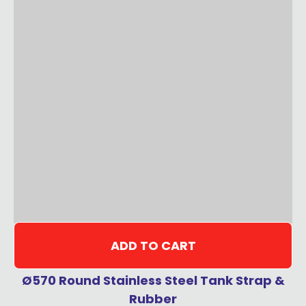
ADD TO CART
Ø570 Round Stainless Steel Tank Strap &
Rubber