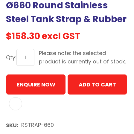
Ø660 Round Stainless
with
new
Steel Tank Strap & Rubber
services,
our
$158.30
excl GST
news
&
Please note: the selected
more.
Qty:
product is currently out of stock.
In order to assist us in
ENQUIRE NOW
ADD TO CART
reducing spam, please
type the characters you
see:
ADD TO FAVOURITES
ASK US A
QUESTION
RSTRAP-660
SKU