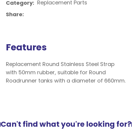
Replacement Parts
Category
Share
Features
Replacement Round Stainless Steel Strap
with 50mm rubber, suitable for Round
Roadrunner tanks with a diameter of 660mm.
Can't find what you're looking for?