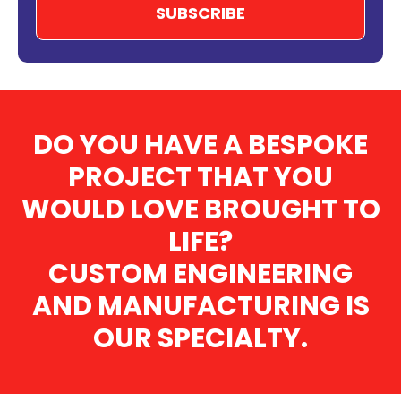
DO YOU HAVE A BESPOKE
PROJECT THAT YOU
WOULD LOVE BROUGHT TO
LIFE?
CUSTOM ENGINEERING
AND MANUFACTURING IS
OUR SPECIALTY.