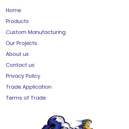
Home
Products
Custom Manufacturing
Our Projects
About us
Contact us
Privacy Policy
Trade Application
Terms of Trade