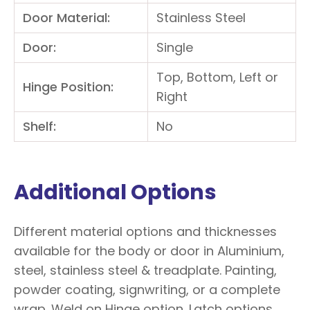
Door Material:
Stainless Steel
Door:
Single
Top, Bottom, Left or
Hinge Position:
Right
Shelf:
No
Additional Options
Different material options and thicknesses
available for the body or door in Aluminium,
steel, stainless steel & treadplate. Painting,
powder coating, signwriting, or a complete
wrap. Weld on Hinge option. Latch options