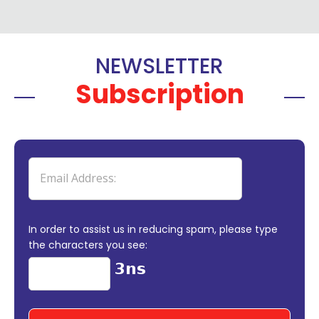
NEWSLETTER
Subscription
In order to assist us in reducing spam, please type
the characters you see: