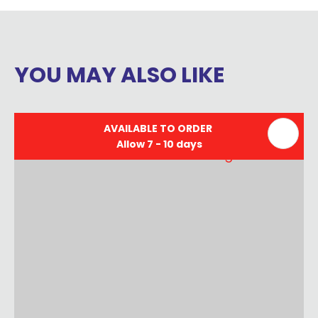
YOU MAY ALSO LIKE
AVAILABLE TO ORDER
Allow 7 - 10 days