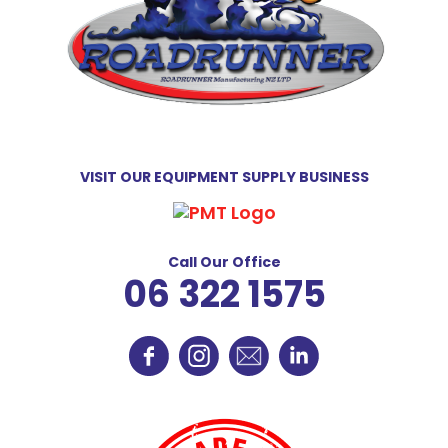
VISIT OUR EQUIPMENT SUPPLY BUSINESS
Call Our Office
06 322 1575