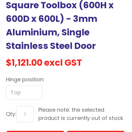
Square Toolbox (600H x
with
new
600D x 600L) - 3mm
services,
Aluminium, Single
our
news
Stainless Steel Door
&
more.
$1,121.00
excl GST
Hinge position:
In order to assist us in
reducing spam, please
type the characters you
see:
Please note: the selected
ASK US A
Qty:
product is currently out of stock.
QUESTION