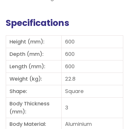
Specifications
Height (mm):
600
Depth (mm):
600
Length (mm):
600
Weight (kg):
22.8
Shape:
Square
Body Thickness
3
(mm):
Body Material:
Aluminium