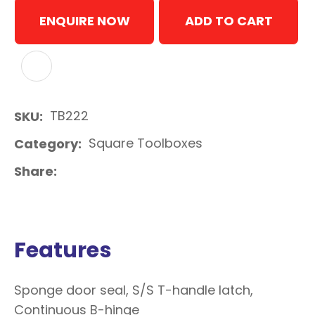
ENQUIRE NOW
ADD TO CART
ADD TO FAVOURITES
TB222
SKU
Square Toolboxes
Category
Share
Features
Sponge door seal, S/S T-handle latch,
Continuous B-hinge