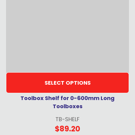
SELECT OPTIONS
Toolbox Shelf for 0-600mm Long
Toolboxes
TB-SHELF
$89.20