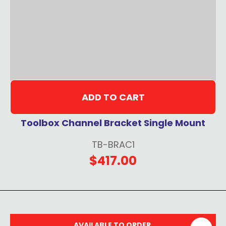
ADD TO CART
Toolbox Channel Bracket Single Mount
TB-BRAC1
$417.00
AVAILABLE TO ORDER