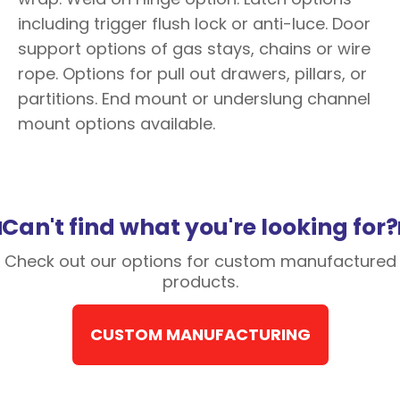
including trigger flush lock or anti-luce. Door
support options of gas stays, chains or wire
rope. Options for pull out drawers, pillars, or
partitions. End mount or underslung channel
mount options available.
Can't find what you're looking for?
Check out our options for custom manufactured
products.
CUSTOM MANUFACTURING