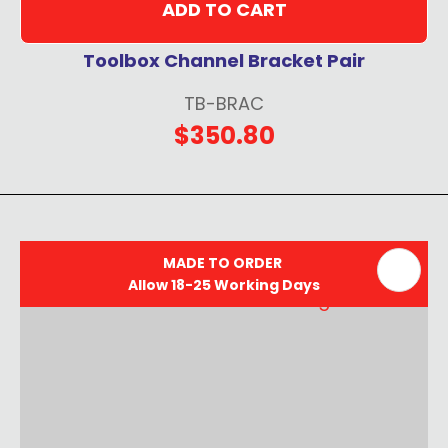
ADD TO CART
Toolbox Channel Bracket Pair
TB-BRAC
$350.80
MADE TO ORDER
Allow 18-25 Working Days