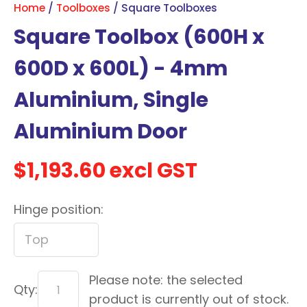
Home
Toolboxes
Square Toolboxes
with
Square Toolbox (600H x
new
services,
600D x 600L) - 4mm
our
news
Aluminium, Single
&
Aluminium Door
more.
$1,193.60
excl GST
In order to assist us in
reducing spam, please
Hinge position:
type the characters you
see:
ASK US A
Please note: the selected
QUESTION
Qty:
product is currently out of stock.