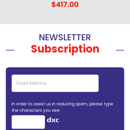
$417.00
NEWSLETTER
Subscription
In order to assist us in reducing spam, please type
the characters you see: