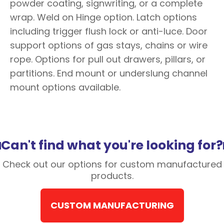
powder coating, signwriting, or a complete
wrap. Weld on Hinge option. Latch options
including trigger flush lock or anti-luce. Door
support options of gas stays, chains or wire
rope. Options for pull out drawers, pillars, or
partitions. End mount or underslung channel
mount options available.
Can't find what you're looking for?
Check out our options for custom manufactured
products.
CUSTOM MANUFACTURING