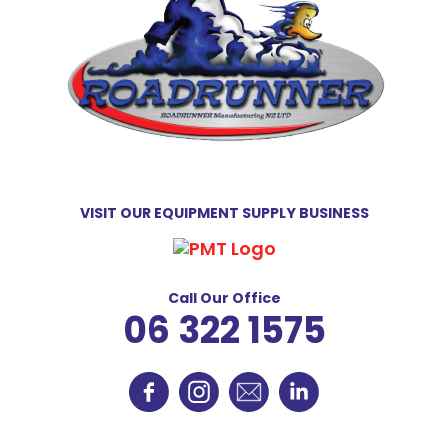
VISIT OUR EQUIPMENT SUPPLY BUSINESS
Call Our Office
06 322 1575