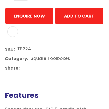
ENQUIRE NOW
ADD TO CART
ADD TO FAVOURITES
TB224
SKU
Square Toolboxes
Category
Share
Features