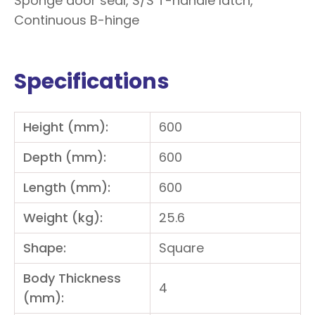
Sponge door seal, S/S T-handle latch,
Continuous B-hinge
Specifications
Height (mm):
600
Depth (mm):
600
Length (mm):
600
Weight (kg):
25.6
Shape:
Square
Body Thickness
4
(mm):