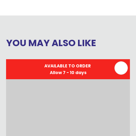
YOU MAY ALSO LIKE
AVAILABLE TO ORDER
Allow 7 - 10 days