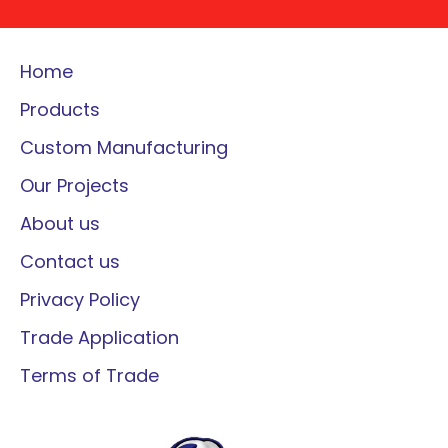
Home
Products
Custom Manufacturing
Our Projects
About us
Contact us
Privacy Policy
Trade Application
Terms of Trade