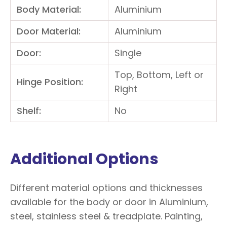
Body Material:
Aluminium
Door Material:
Aluminium
Door:
Single
Top, Bottom, Left or
Hinge Position:
Right
Shelf:
No
Additional Options
Different material options and thicknesses
available for the body or door in Aluminium,
steel, stainless steel & treadplate. Painting,