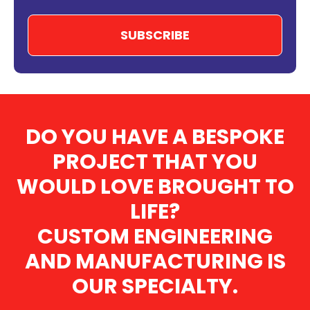
DO YOU HAVE A BESPOKE
PROJECT THAT YOU
WOULD LOVE BROUGHT TO
LIFE?
CUSTOM ENGINEERING
AND MANUFACTURING IS
OUR SPECIALTY.