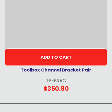
ADD TO CART
Toolbox Channel Bracket Pair
TB-BRAC
$350.80