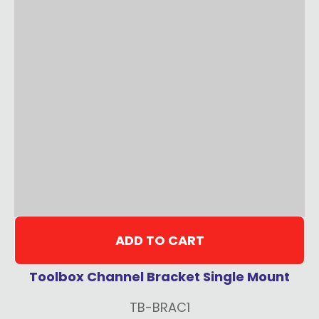
ADD TO CART
Toolbox Channel Bracket Single Mount
TB-BRAC1