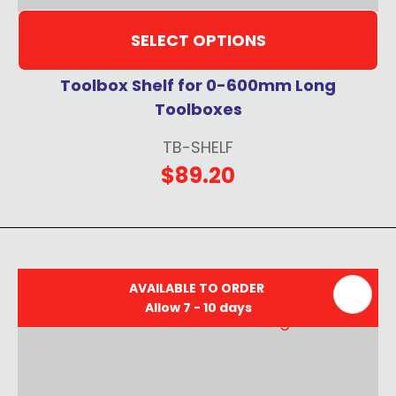
SELECT OPTIONS
Toolbox Shelf for 0-600mm Long
Toolboxes
TB-SHELF
$89.20
AVAILABLE TO ORDER
Allow 7 - 10 days