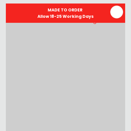
MADE TO ORDER
Allow 18-25 Working Days