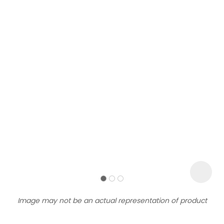
Sign
up
to
our
newsletter
to
be
kept
up-
Image may not be an actual representation of product
to-
date