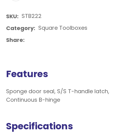
STB222
SKU
Square Toolboxes
Category
Share
Features
Sponge door seal, S/S T-handle latch,
Continuous B-hinge
Specifications