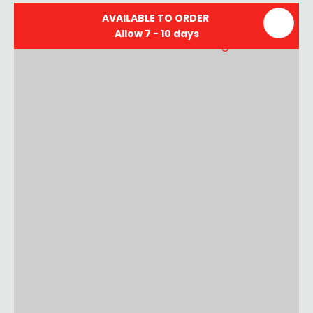
AVAILABLE TO ORDER
Allow 7 - 10 days