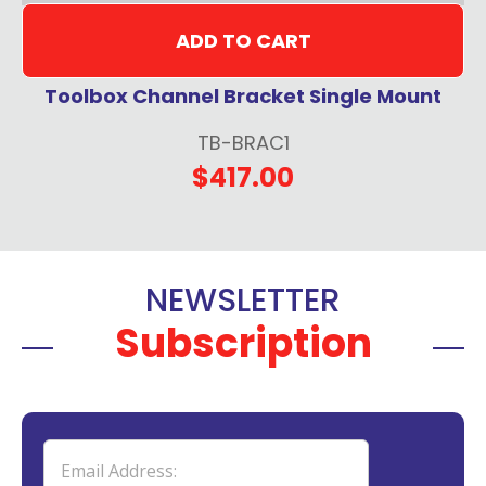
ADD TO CART
Toolbox Channel Bracket Single Mount
TB-BRAC1
$417.00
NEWSLETTER
Subscription