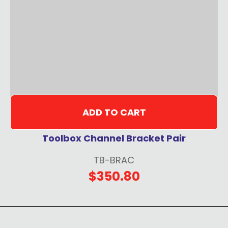
ADD TO CART
Toolbox Channel Bracket Pair
TB-BRAC
$350.80