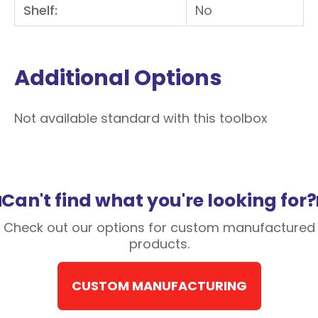
Shelf:
No
Additional Options
Not available standard with this toolbox
Can't find what you're looking for?
Check out our options for custom manufactured
products.
CUSTOM MANUFACTURING