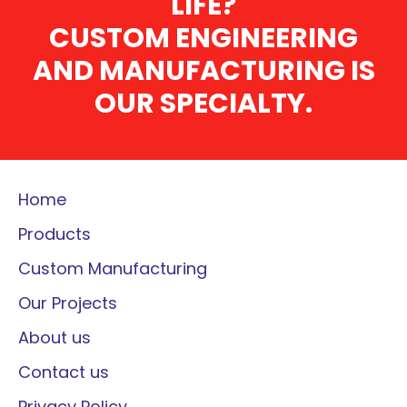
LIFE?
CUSTOM ENGINEERING
AND MANUFACTURING IS
OUR SPECIALTY.
Home
Products
Custom Manufacturing
Our Projects
About us
Contact us
Privacy Policy