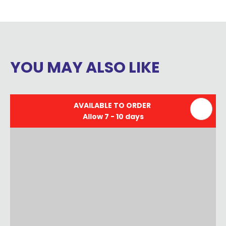
YOU MAY ALSO LIKE
AVAILABLE TO ORDER
Allow 7 - 10 days