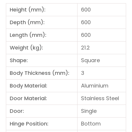
Height (mm):
600
Depth (mm):
600
Length (mm):
600
Weight (kg):
21.2
Shape:
Square
Body Thickness (mm):
3
Body Material:
Aluminium
Door Material:
Stainless Steel
Door:
Single
Hinge Position:
Bottom