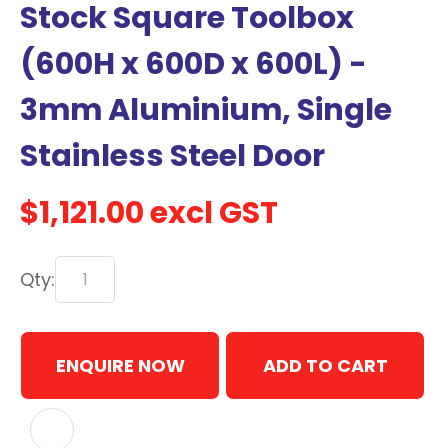
Stock Square Toolbox
with
new
(600H x 600D x 600L) -
services,
3mm Aluminium, Single
our
news
Stainless Steel Door
&
more.
$1,121.00
excl GST
In order to assist us in
Qty:
reducing spam, please
type the characters you
see:
ENQUIRE NOW
ADD TO CART
ASK US A
QUESTION
ADD TO FAVOURITES