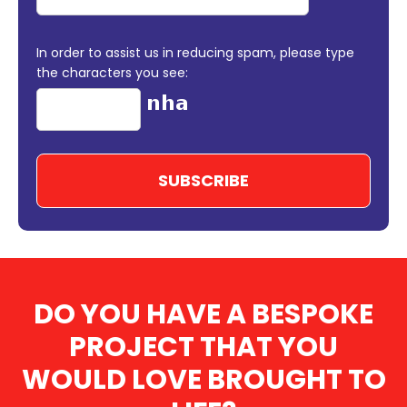
In order to assist us in reducing spam, please type
the characters you see:
DO YOU HAVE A BESPOKE
PROJECT THAT YOU
WOULD LOVE BROUGHT TO