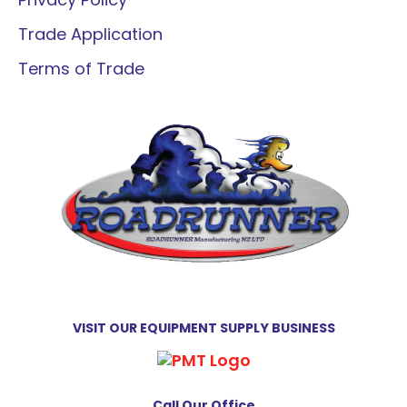
Trade Application
Terms of Trade
VISIT OUR EQUIPMENT SUPPLY BUSINESS
Call Our Office