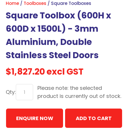
Home
Toolboxes
Square Toolboxes
with
Square Toolbox (600H x
new
services,
600D x 1500L) - 3mm
our
news
Aluminium, Double
&
Stainless Steel Doors
more.
$1,827.20
excl GST
In order to assist us in
reducing spam, please
Please note: the selected
type the characters you
Qty:
see:
product is currently out of stock.
ASK US A
ENQUIRE NOW
QUESTION
ADD TO CART