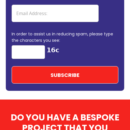
In order to assist us in reducing spam, please type
the characters you see:
DO YOU HAVE A BESPOKE
PROJECT THAT YOU