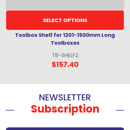
SELECT OPTIONS
Toolbox Shelf for 1201-1500mm Long
Toolboxes
TB-SHELF2
$157.40
NEWSLETTER
Subscription