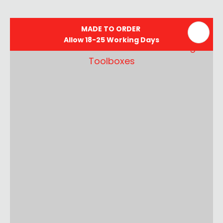
MADE TO ORDER
Allow 18-25 Working Days