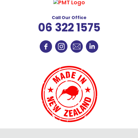
Call Our Office
06 322 1575