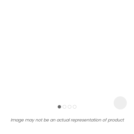
Sign
up
to
our
newsletter
to
be
kept
up-
Image may not be an actual representation of product
to-
date