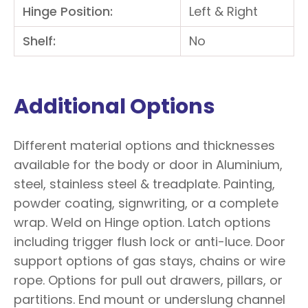
Hinge Position:
Left & Right
Shelf:
No
Additional Options
Different material options and thicknesses
available for the body or door in Aluminium,
steel, stainless steel & treadplate. Painting,
powder coating, signwriting, or a complete
wrap. Weld on Hinge option. Latch options
including trigger flush lock or anti-luce. Door
support options of gas stays, chains or wire
rope. Options for pull out drawers, pillars, or
partitions. End mount or underslung channel