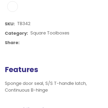
ADD TO FAVOURITES
TB342
SKU
Square Toolboxes
Category
Share
Features
Sponge door seal, S/S T-handle latch,
Continuous B-hinge