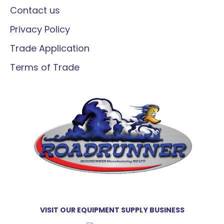
Contact us
Privacy Policy
Trade Application
Terms of Trade
VISIT OUR EQUIPMENT SUPPLY BUSINESS