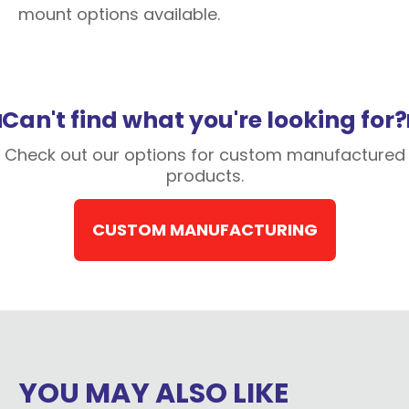
mount options available.
Can't find what you're looking for?
Check out our options for custom manufactured
products.
CUSTOM MANUFACTURING
YOU MAY ALSO LIKE