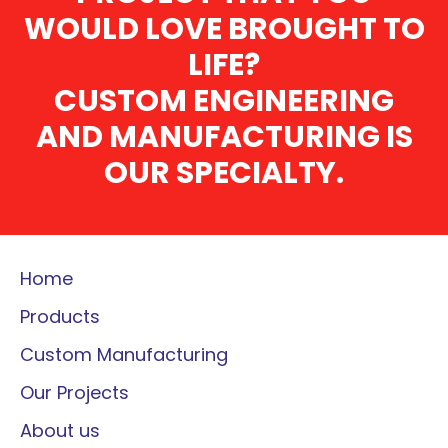
WOULD LOVE BROUGHT TO
LIFE?
CUSTOM ENGINEERING
AND MANUFACTURING IS
OUR SPECIALTY.
Home
Products
Custom Manufacturing
Our Projects
About us