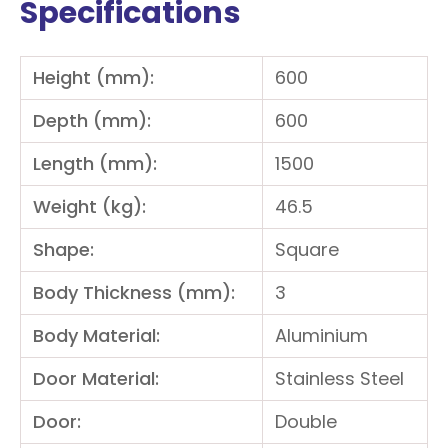
Specifications
Height (mm):
600
Depth (mm):
600
Length (mm):
1500
Weight (kg):
46.5
Shape:
Square
Body Thickness (mm):
3
Body Material:
Aluminium
Door Material:
Stainless Steel
Door:
Double