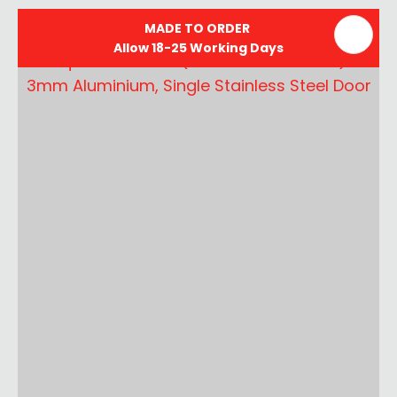
MADE TO ORDER
Allow 18-25 Working Days