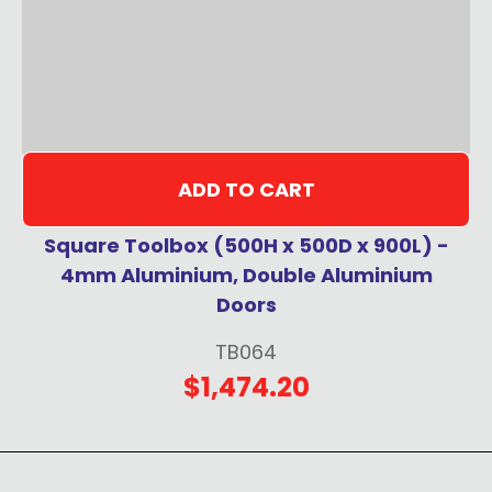
ADD TO CART
Square Toolbox (500H x 500D x 900L) -
4mm Aluminium, Double Aluminium
Doors
TB064
$1,474.20