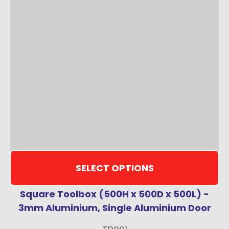
SELECT OPTIONS
Square Toolbox (500H x 500D x 500L) -
3mm Aluminium, Single Aluminium Door