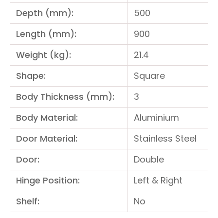
Depth (mm):
500
Length (mm):
900
Weight (kg):
21.4
Shape:
Square
Body Thickness (mm):
3
Body Material:
Aluminium
Door Material:
Stainless Steel
Door:
Double
Hinge Position:
Left & Right
Shelf:
No