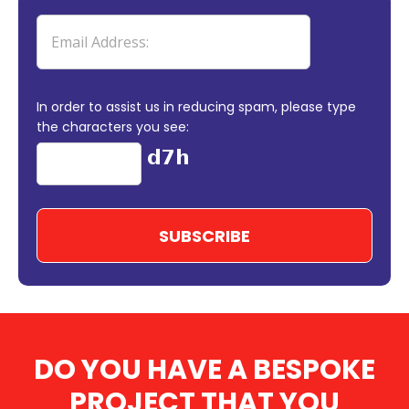
In order to assist us in reducing spam, please type
the characters you see:
DO YOU HAVE A BESPOKE
PROJECT THAT YOU