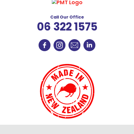
Call Our Office
06 322 1575