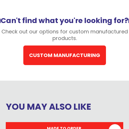
Can't find what you're looking for?
Check out our options for custom manufactured
products.
CUSTOM MANUFACTURING
YOU MAY ALSO LIKE
MADE TO ORDER