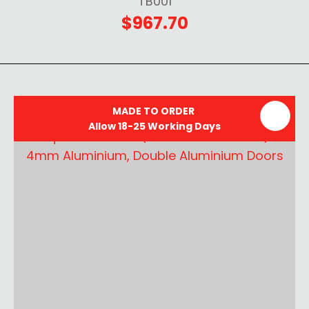
TB001
$967.70
MADE TO ORDER
Allow 18-25 Working Days