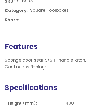
STB905
SKU
Square Toolboxes
Category
Share
Features
Sponge door seal, S/S T-handle latch,
Continuous B-hinge
Specifications
Height (mm):
400