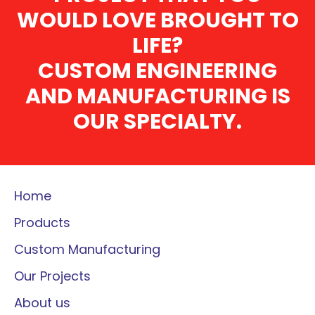
WOULD LOVE BROUGHT TO
LIFE?
CUSTOM ENGINEERING
AND MANUFACTURING IS
OUR SPECIALTY.
Home
Products
Custom Manufacturing
Our Projects
About us