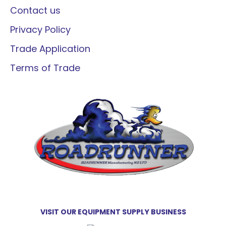
Contact us
Privacy Policy
Trade Application
Terms of Trade
VISIT OUR EQUIPMENT SUPPLY BUSINESS