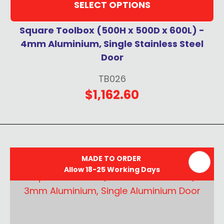
SELECT OPTIONS
Square Toolbox (500H x 500D x 600L) -
4mm Aluminium, Single Stainless Steel
Door
TB026
$1,162.60
MADE TO ORDER
Allow 18-25 Working Days