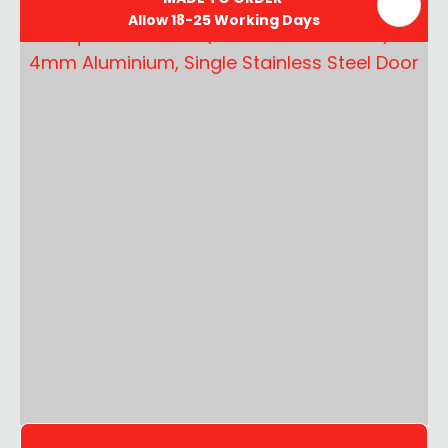
Allow 18-25 Working Days