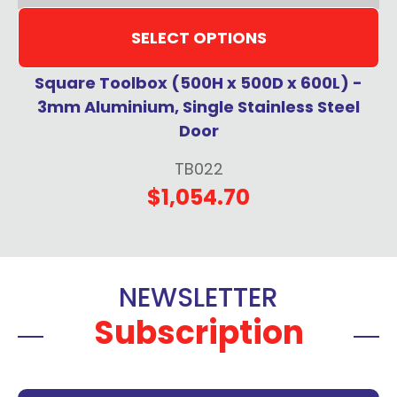
SELECT OPTIONS
Square Toolbox (500H x 500D x 600L) -
3mm Aluminium, Single Stainless Steel
Door
TB022
$1,054.70
NEWSLETTER
Subscription