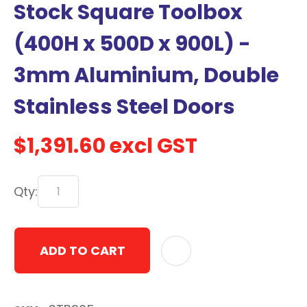
Stock Square Toolbox
with
new
(400H x 500D x 900L) -
services,
3mm Aluminium, Double
our
news
Stainless Steel Doors
&
more.
$1,391.60
excl GST
In order to assist us in
Qty:
reducing spam, please
type the characters you
see:
ADD TO CART
ASK US A
QUESTION